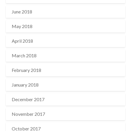
June 2018
May 2018
April 2018
March 2018
February 2018
January 2018
December 2017
November 2017
October 2017