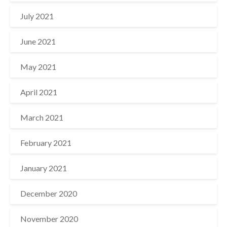
July 2021
June 2021
May 2021
April 2021
March 2021
February 2021
January 2021
December 2020
November 2020