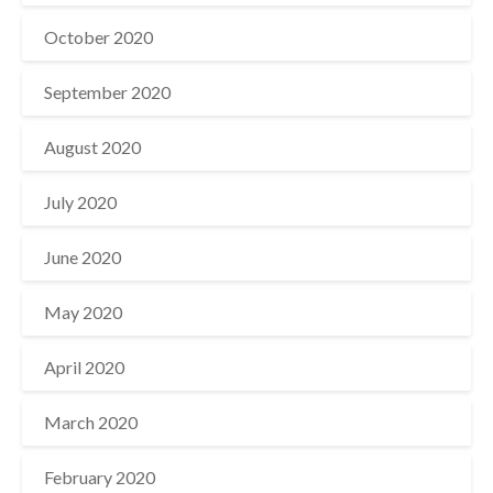
October 2020
September 2020
August 2020
July 2020
June 2020
May 2020
April 2020
March 2020
February 2020