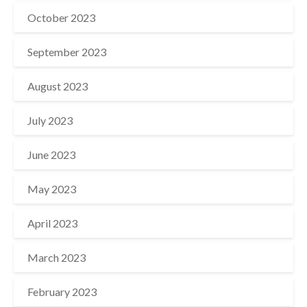
October 2023
September 2023
August 2023
July 2023
June 2023
May 2023
April 2023
March 2023
February 2023