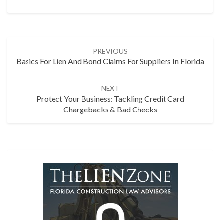
Post
PREVIOUS
navigation
Basics For Lien And Bond Claims For Suppliers In Florida
NEXT
Protect Your Business: Tackling Credit Card
Chargebacks & Bad Checks