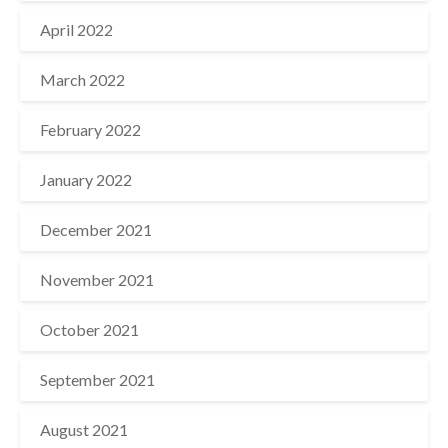
April 2022
March 2022
February 2022
January 2022
December 2021
November 2021
October 2021
September 2021
August 2021