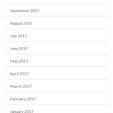
September 2017
August 2017
July 2017
June 2017
May 2017
April 2017
March 2017
February 2017
January 2017