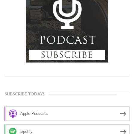
SUBSCRIBE TODAY!
Apple Podcasts
Spotify