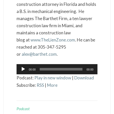
construction attorney in Florida and holds
a B.S. in mechanical engineering. He
manages The Barthet Firm, a ten lawyer
construction law firm in Miami, and
maintains a construction law
blog at
www.TheLienZone.com
. He can be
reached at 305-347-5295
or
alex@barthet.com
.
Audio
00:00
00:00
Player
Podcast:
Play in new window
|
Download
Subscribe:
RSS
|
More
Podcast