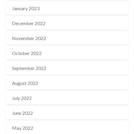
January 2023
December 2022
November 2022
October 2022
September 2022
August 2022
July 2022
June 2022
May 2022