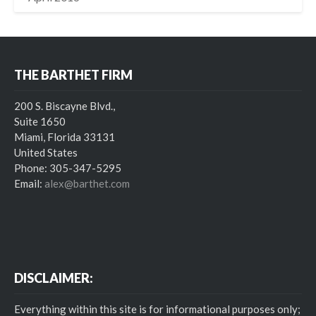
THE BARTHET FIRM
200 S. Biscayne Blvd.,
Suite 1650
Miami, Florida 33131
United States
Phone: 305-347-5295
Email:
alex@barthet.com
DISCLAIMER:
Everything within this site is for informational purposes only;