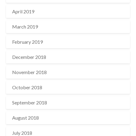
April 2019
March 2019
February 2019
December 2018
November 2018
October 2018
September 2018
August 2018
July 2018