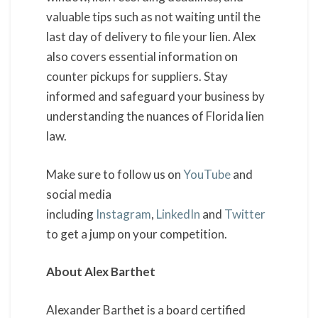
valuable tips such as not waiting until the
last day of delivery to file your lien. Alex
also covers essential information on
counter pickups for suppliers. Stay
informed and safeguard your business by
understanding the nuances of Florida lien
law.
Make sure to follow us on
YouTube
and
social media
including
Instagram
,
LinkedIn
and
Twitter
to get a jump on your competition.
About Alex Barthet
Alexander Barthet is a board certified