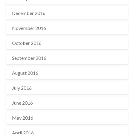
December 2016
November 2016
October 2016
September 2016
August 2016
July 2016
June 2016
May 2016
April 2016