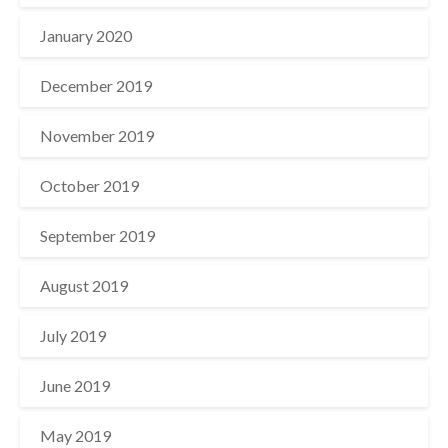
January 2020
December 2019
November 2019
October 2019
September 2019
August 2019
July 2019
June 2019
May 2019