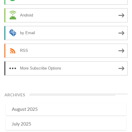
Android
by Email
RSS
More Subscribe Options
ARCHIVES
August 2025
July 2025