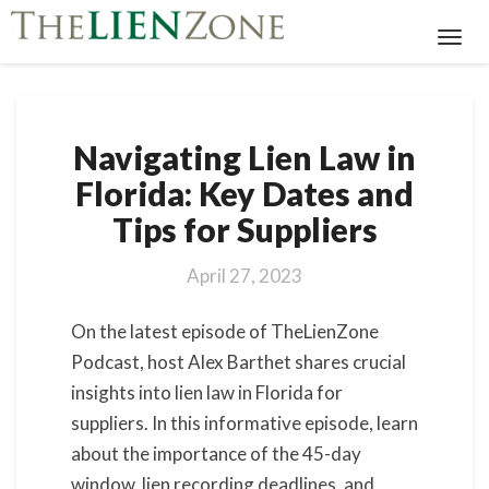
Toggl
Navig
Navigating
Navigating Lien Law in
Lien
Law
Florida: Key Dates and
in
Tips for Suppliers
Florida:
Key
Dates
April 27, 2023
and
Tips
On the latest episode of TheLienZone
for
Podcast, host Alex Barthet shares crucial
Suppliers
insights into lien law in Florida for
suppliers. In this informative episode, learn
about the importance of the 45-day
window, lien recording deadlines, and