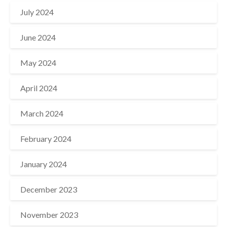
July 2024
June 2024
May 2024
April 2024
March 2024
February 2024
January 2024
December 2023
November 2023