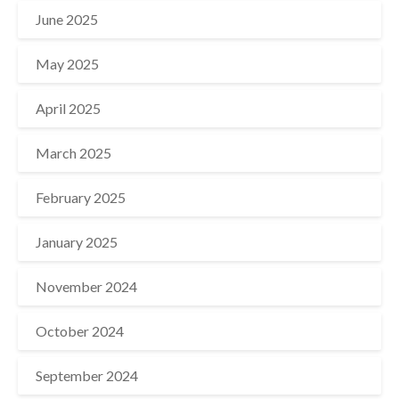
June 2025
May 2025
April 2025
March 2025
February 2025
January 2025
November 2024
October 2024
September 2024