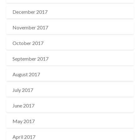
December 2017
November 2017
October 2017
September 2017
August 2017
July 2017
June 2017
May 2017
April 2017