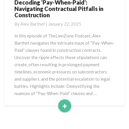
Decoding ‘Pay-When-Paid’:
Decoding
Navigating Contractual Pitfalls in
‘Pay-
Construction
When-
Paid’:
By
Alex Barthet
|
January 22, 2025
Navigating
Contractual
In this episode of TheLienZone Podcast, Alex
Pitfalls
Barthet navigates the intricate maze of “Pay-When-
in
Paid” clauses found in construction contracts.
Construction
Uncover the ripple effects these stipulations can
create, often resulting in prolonged payment
timelines, economic pressures on subcontractors
and suppliers, and the potential escalation to legal
battles. Highlights include: Demystifying the
nuances of “Pay-When-Paid” clauses and …
+
Read
More