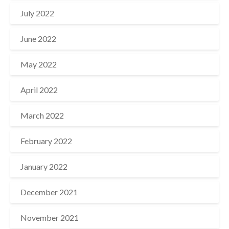
July 2022
June 2022
May 2022
April 2022
March 2022
February 2022
January 2022
December 2021
November 2021