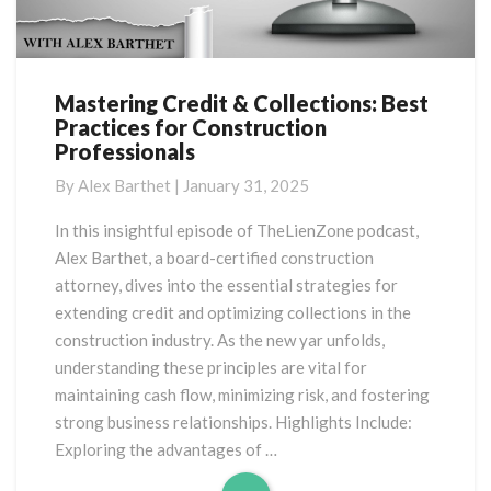
Mastering Credit & Collections: Best
Mastering
Practices for Construction
Credit
Professionals
&
Collections:
By
Alex Barthet
|
January 31, 2025
Best
Practices
In this insightful episode of TheLienZone podcast,
for
Alex Barthet, a board-certified construction
Construction
attorney, dives into the essential strategies for
Professionals
extending credit and optimizing collections in the
construction industry. As the new yar unfolds,
understanding these principles are vital for
maintaining cash flow, minimizing risk, and fostering
strong business relationships. Highlights Include:
Exploring the advantages of …