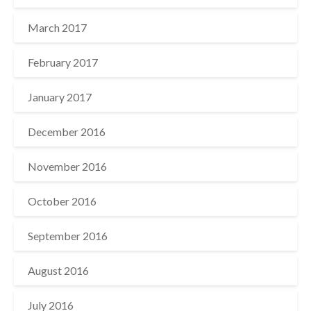
March 2017
February 2017
January 2017
December 2016
November 2016
October 2016
September 2016
August 2016
July 2016