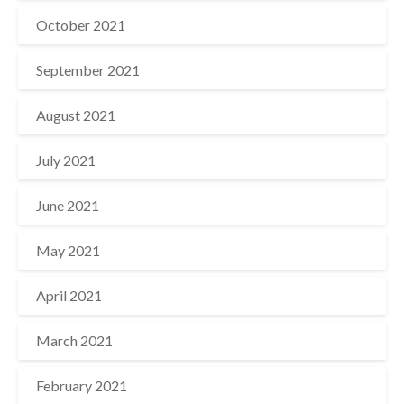
October 2021
September 2021
August 2021
July 2021
June 2021
May 2021
April 2021
March 2021
February 2021