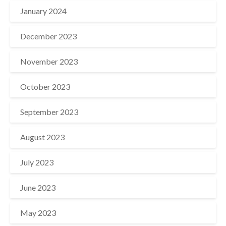
January 2024
December 2023
November 2023
October 2023
September 2023
August 2023
July 2023
June 2023
May 2023