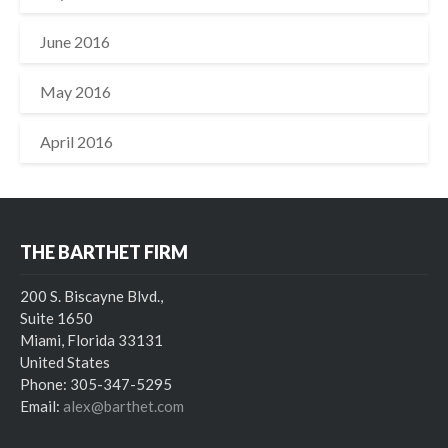
June 2016
May 2016
April 2016
THE BARTHET FIRM
200 S. Biscayne Blvd.,
Suite 1650
Miami, Florida 33131
United States
Phone: 305-347-5295
Email:
alex@barthet.com