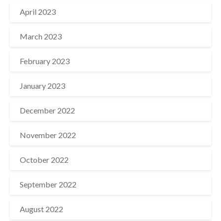
April 2023
March 2023
February 2023
January 2023
December 2022
November 2022
October 2022
September 2022
August 2022