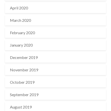
April 2020
March 2020
February 2020
January 2020
December 2019
November 2019
October 2019
September 2019
August 2019