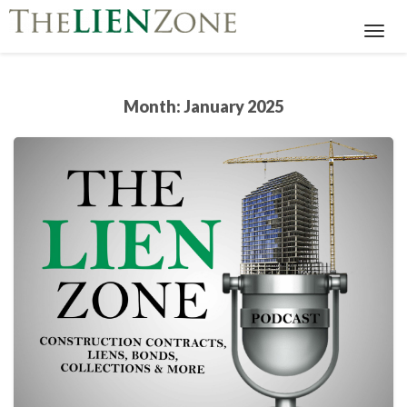
Toggl
Navig
Month:
January 2025