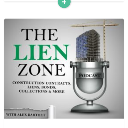
+
Read
More