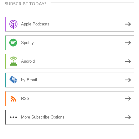
SUBSCRIBE TODAY!
Apple Podcasts
Spotify
Android
by Email
RSS
More Subscribe Options