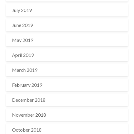
July 2019
June 2019
May 2019
April 2019
March 2019
February 2019
December 2018
November 2018
October 2018