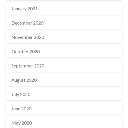
January 2021
December 2020
November 2020
October 2020
September 2020
August 2020
July 2020
June 2020
May 2020