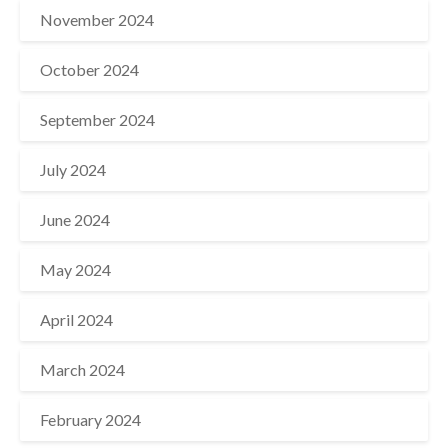
November 2024
October 2024
September 2024
July 2024
June 2024
May 2024
April 2024
March 2024
February 2024