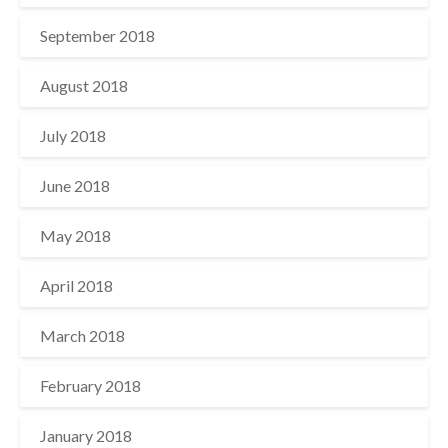
September 2018
August 2018
July 2018
June 2018
May 2018
April 2018
March 2018
February 2018
January 2018