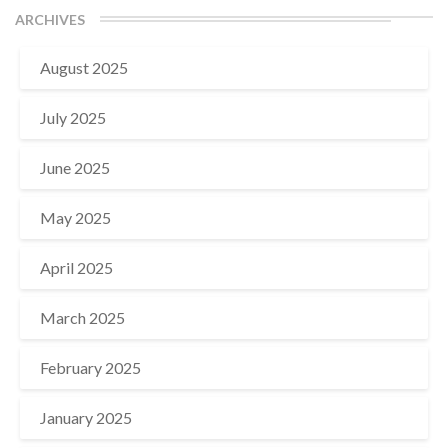
ARCHIVES
August 2025
July 2025
June 2025
May 2025
April 2025
March 2025
February 2025
January 2025