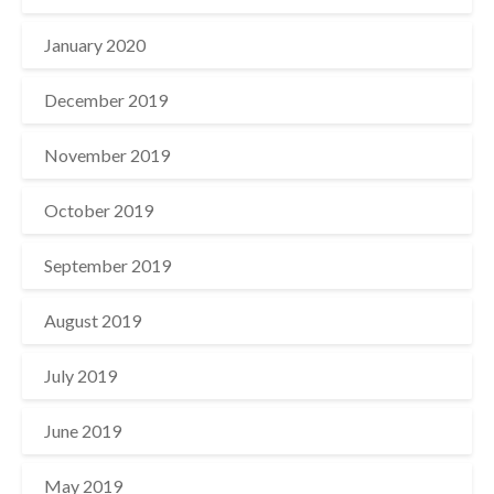
January 2020
December 2019
November 2019
October 2019
September 2019
August 2019
July 2019
June 2019
May 2019