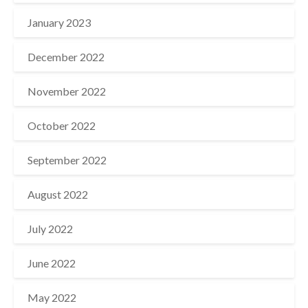
January 2023
December 2022
November 2022
October 2022
September 2022
August 2022
July 2022
June 2022
May 2022