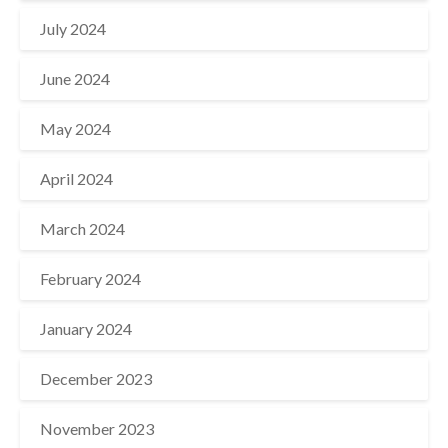
July 2024
June 2024
May 2024
April 2024
March 2024
February 2024
January 2024
December 2023
November 2023