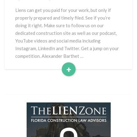
Liens
to
Liens can get you paid for your work, but only if
get
properly prepared and timely filed. See if you’re
Paid
doing it right. Make sure to follow us on our
dedicated construction site as well as our podcast,
YouTube videos and social media including
Instagram, LinkedIn and Twitter. Get a jump on your
competition. Alexander Barthet …
+
Read
More