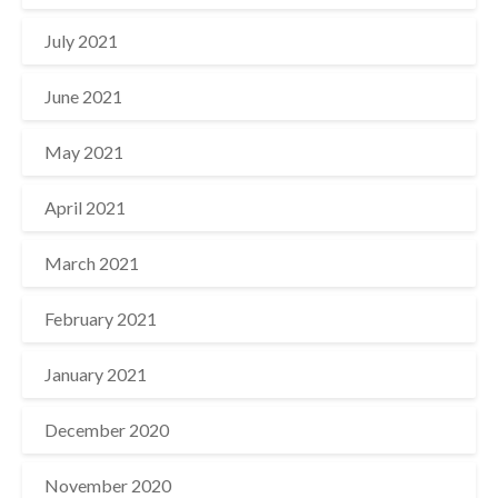
July 2021
June 2021
May 2021
April 2021
March 2021
February 2021
January 2021
December 2020
November 2020