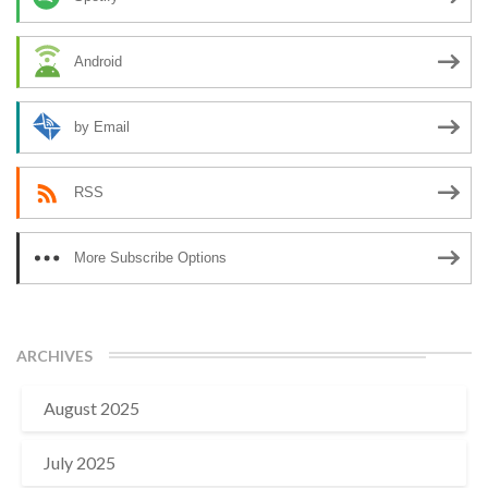
Android
by Email
RSS
More Subscribe Options
ARCHIVES
August 2025
July 2025