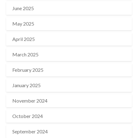
June 2025
May 2025
April 2025
March 2025
February 2025
January 2025
November 2024
October 2024
September 2024