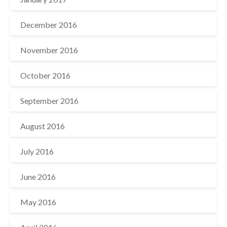
December 2016
November 2016
October 2016
September 2016
August 2016
July 2016
June 2016
May 2016