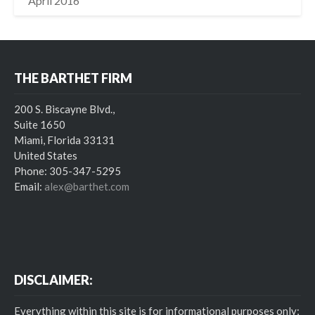
April 2016
THE BARTHET FIRM
200 S. Biscayne Blvd.,
Suite 1650
Miami, Florida 33131
United States
Phone: 305-347-5295
Email:
alex@barthet.com
DISCLAIMER:
Everything within this site is for informational purposes only;