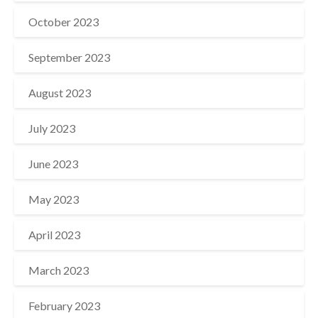
October 2023
September 2023
August 2023
July 2023
June 2023
May 2023
April 2023
March 2023
February 2023