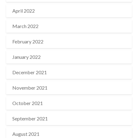
April 2022
March 2022
February 2022
January 2022
December 2021
November 2021
October 2021
September 2021
August 2021