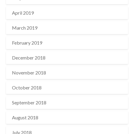
April 2019
March 2019
February 2019
December 2018
November 2018
October 2018
September 2018
August 2018
July 2018