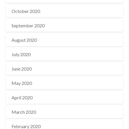
October 2020
September 2020
August 2020
July 2020
June 2020
May 2020
April 2020
March 2020
February 2020