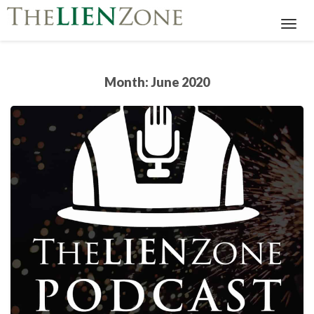
Toggl
Navig
Month:
June 2020