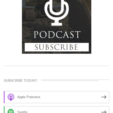
SUBSCRIBE TODAY!
Apple Podcasts
Spotify