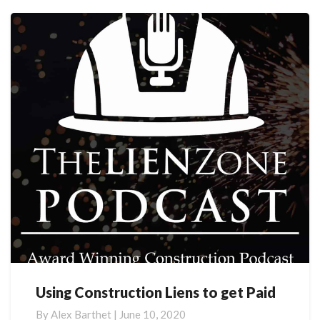
More
Using Construction Liens to get Paid
Using
Construction
By
Alex Barthet
|
June 10, 2020