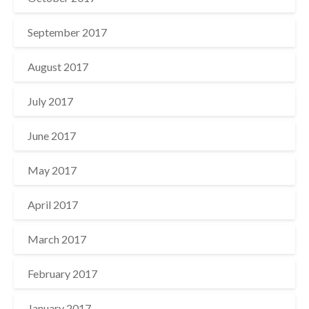
September 2017
August 2017
July 2017
June 2017
May 2017
April 2017
March 2017
February 2017
January 2017