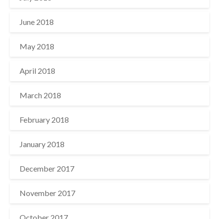
June 2018
May 2018
April 2018
March 2018
February 2018
January 2018
December 2017
November 2017
October 2017