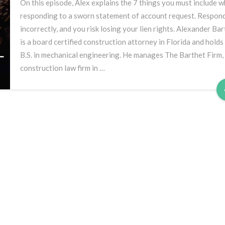
7
On this episode, Alex explains the 7 things you must include 
Things
responding to a sworn statement of account request. Respon
You
incorrectly, and you risk losing your lien rights. Alexander Ba
Must
is a board certified construction attorney in Florida and holds
Include
B.S. in mechanical engineering. He manages The Barthet Firm,
construction law firm in …