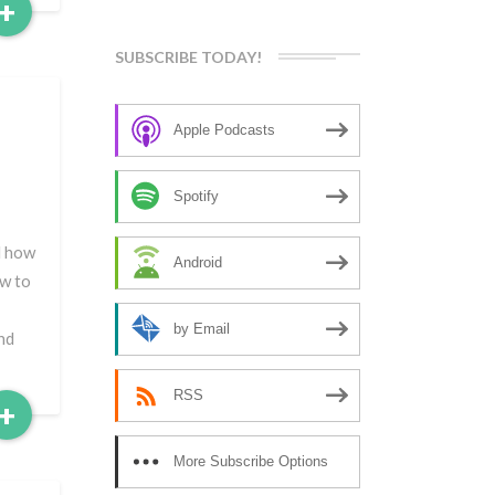
Read
+
More
SUBSCRIBE TODAY!
d
Apple Podcasts
Spotify
d how
Android
ow to
by Email
nd
RSS
Read
+
More
More Subscribe Options