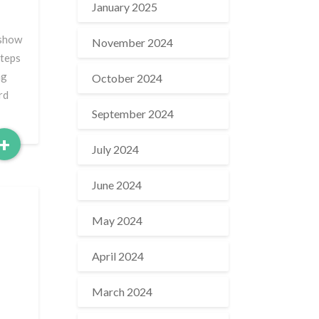
January 2025
 show
November 2024
steps
ng
October 2024
rd
September 2024
Read
+
July 2024
More
June 2024
May 2024
April 2024
March 2024