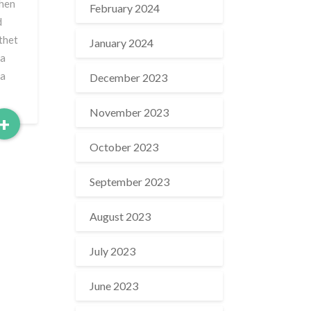
when
February 2024
d
rthet
January 2024
 a
 a
December 2023
November 2023
Read
+
More
October 2023
September 2023
August 2023
July 2023
June 2023