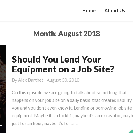
Home
About Us
Month:
August 2018
Should You Lend Your
Should
You
Equipment on a Job Site?
Lend
Your
By
Alex Barthet
|
August 30, 2018
Equipment
On this episode, we are going to talk about something that
on
happens on your job site on a daily basis, that creates liability
a
you and you don’t even know it. Lending or borrowing job site
Job
equipment. Maybe it’s a forklift, maybe it’s an excavator, maybe
Site?
just for an hour, maybe it’s for a …