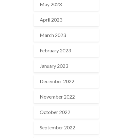
May 2023
April 2023
March 2023
February 2023
January 2023
December 2022
November 2022
October 2022
September 2022