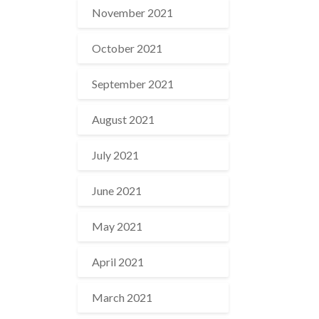
November 2021
October 2021
September 2021
August 2021
July 2021
June 2021
May 2021
April 2021
March 2021