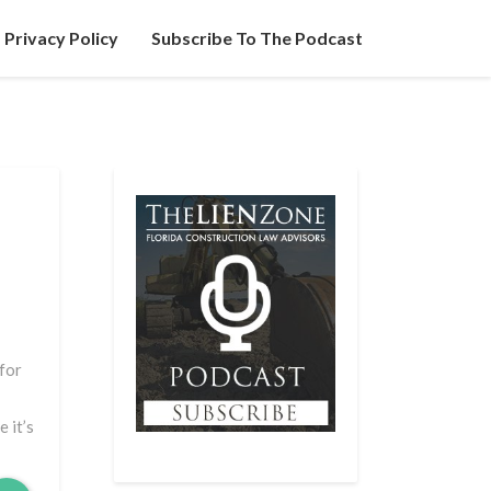
Privacy Policy
Subscribe To The Podcast
 for
 it’s