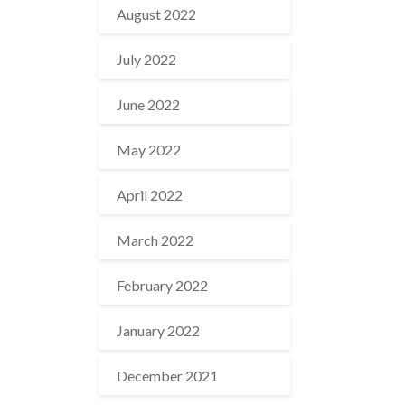
August 2022
July 2022
June 2022
May 2022
April 2022
March 2022
February 2022
January 2022
December 2021