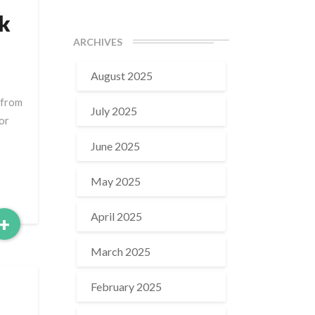
k
ARCHIVES
August 2025
 from
July 2025
or
June 2025
May 2025
April 2025
Read
+
More
March 2025
February 2025