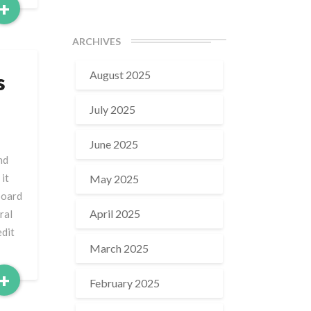
Read
+
More
ARCHIVES
August 2025
s
July 2025
June 2025
nd
it
May 2025
board
April 2025
ral
edit
March 2025
Read
+
February 2025
More