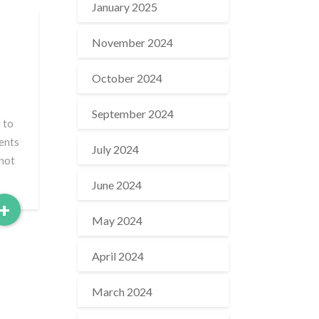
January 2025
November 2024
October 2024
September 2024
 to
ments
July 2024
nnot
June 2024
Read
+
May 2024
More
April 2024
March 2024