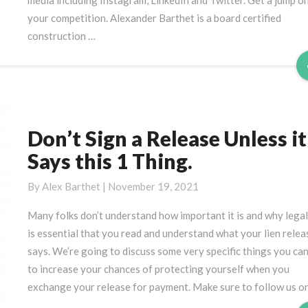
media including Instagram, LinkedIn and Twitter. Get a jump o
Get
your competition. Alexander Barthet is a board certified
Paid?
construction …
Don’t Sign a Release Unless it
Don’t
Sign
Says this 1 Thing.
a
Release
By
Alex Barthet
|
November 19, 2021
Unless
Many folks don’t understand how important it is and why legall
it
is essential that you read and understand what your lien relea
Says
says. We’re going to discuss some very specific things you ca
this
to increase your chances of protecting yourself when you
1
exchange your release for payment. Make sure to follow us o
Thing.