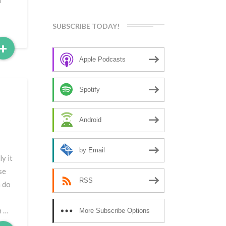
n
SUBSCRIBE TODAY!
Read
+
More
Apple Podcasts
Spotify
Android
by Email
y it
se
RSS
n do
n …
More Subscribe Options