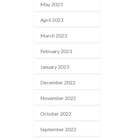
May 2023
April 2023
March 2023
February 2023
January 2023
December 2022
November 2022
October 2022
September 2022