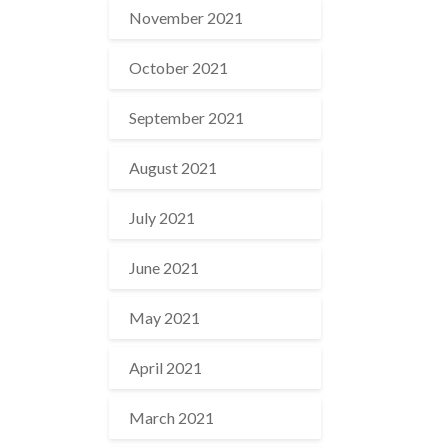
November 2021
October 2021
September 2021
August 2021
July 2021
June 2021
May 2021
April 2021
March 2021