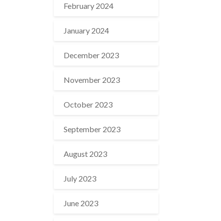
February 2024
January 2024
December 2023
November 2023
October 2023
September 2023
August 2023
July 2023
June 2023