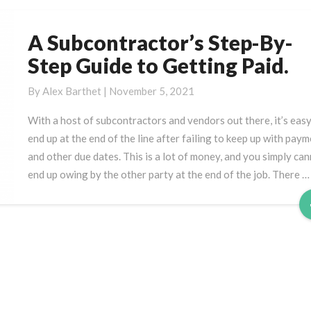
A Subcontractor’s Step-By-
A
Subcontractor’s
Step Guide to Getting Paid.
Step-
By-
By
Alex Barthet
|
November 5, 2021
Step
With a host of subcontractors and vendors out there, it’s easy
Guide
end up at the end of the line after failing to keep up with pay
to
and other due dates. This is a lot of money, and you simply ca
Getting
end up owing by the other party at the end of the job. There …
Paid.