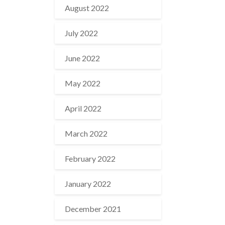
August 2022
July 2022
June 2022
May 2022
April 2022
March 2022
February 2022
January 2022
December 2021