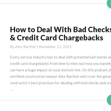
How to Deal With Bad Check
How
to
& Credit Card Chargebacks
Deal
With
By
Alex Barthet
|
November 12, 2021
Bad
Every service industry has to deal with potential bad checks a
Checks
credit card chargebacks from time to time, but how you handle 
&
can have a huge impact on your bottom line. On this podcast, 
Credit
certified construction lawyer Alex Barthet will cover the gene
Card
contractor’s best practices for dealing with bad checks and cr
Chargebacks
…