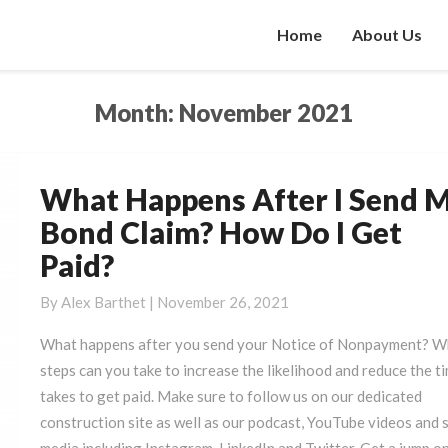
Home
About Us
Month:
November 2021
What Happens After I Send 
What
Happens
Bond Claim? How Do I Get
After
Paid?
I
Send
By
Alex Barthet
|
November 26, 2021
My
Bond
What happens after you send your Notice of Nonpayment? W
Claim?
steps can you take to increase the likelihood and reduce the ti
How
takes to get paid. Make sure to follow us on our dedicated
Do
construction site as well as our podcast, YouTube videos and s
I