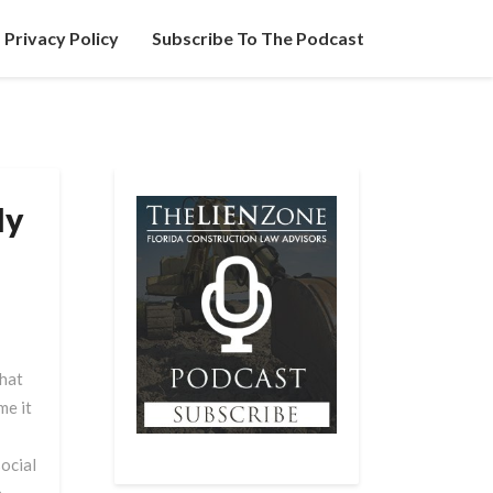
Privacy Policy
Subscribe To The Podcast
My
hat
me it
ocial