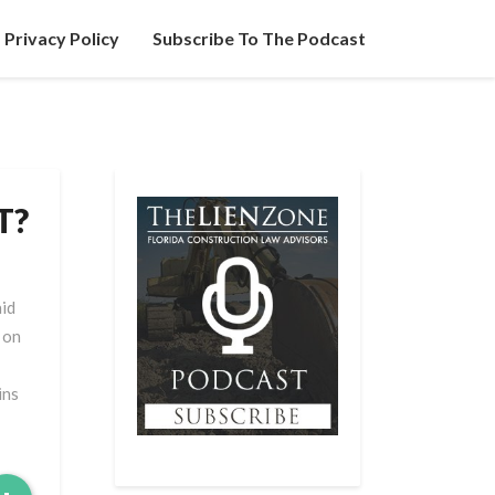
Privacy Policy
Subscribe To The Podcast
T?
aid
 on
ins