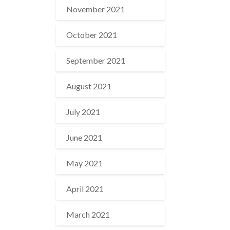
November 2021
October 2021
September 2021
August 2021
July 2021
June 2021
May 2021
April 2021
March 2021