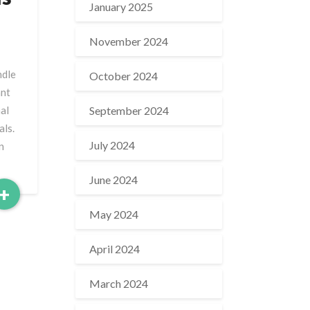
January 2025
November 2024
ndle
October 2024
ant
September 2024
al
als.
July 2024
n
June 2024
Read
+
More
May 2024
April 2024
March 2024