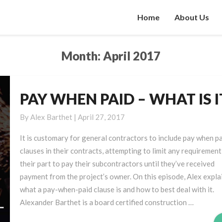
Home
About Us
Month:
April 2017
PAY WHEN PAID – WHAT IS I
PAY
WHEN
By
Alex Barthet
|
April 27, 2017
PAID
–
It is customary for general contractors to include pay when p
WHAT
clauses in their contracts, attempting to limit any requirement
IS
their part to pay their subcontractors until they’ve received
IT?
payment from the project’s owner. On this episode, Alex expla
what a pay-when-paid clause is and how to best deal with it.
Alexander Barthet is a board certified construction …