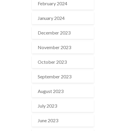
February 2024
January 2024
December 2023
November 2023
October 2023
September 2023
August 2023
July 2023
June 2023