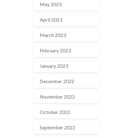
May 2023
April 2023
March 2023
February 2023
January 2023
December 2022
November 2022
October 2022
September 2022