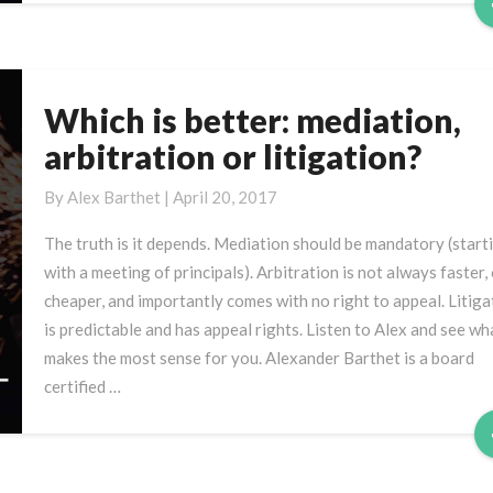
Which is better: mediation,
Which
is
arbitration or litigation?
better:
mediation,
By
Alex Barthet
|
April 20, 2017
arbitration
The truth is it depends. Mediation should be mandatory (start
or
with a meeting of principals). Arbitration is not always faster,
litigation?
cheaper, and importantly comes with no right to appeal. Litiga
is predictable and has appeal rights. Listen to Alex and see wh
makes the most sense for you. Alexander Barthet is a board
certified …