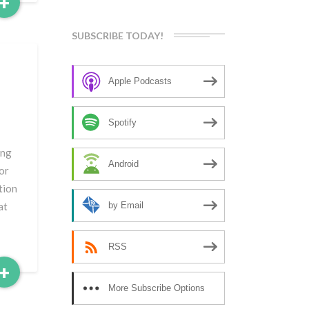
Read
+
More
SUBSCRIBE TODAY!
Apple Podcasts
Spotify
ing
Android
 or
tion
at
by Email
RSS
Read
+
More
More Subscribe Options