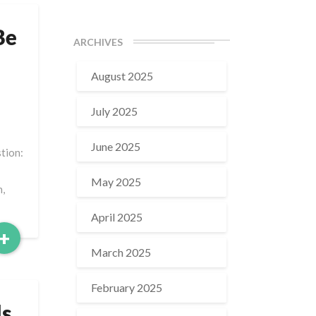
Be
ARCHIVES
August 2025
July 2025
June 2025
stion:
May 2025
n,
April 2025
Read
+
More
March 2025
February 2025
ls