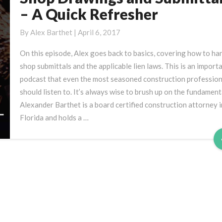
Drawings
– A Quick Refresher
and
Submittals
By
Alex Barthet
|
April 6, 2017
–
On this episode, Alex goes back to basics, covering how to ha
A
shop submittals and the applicable lien laws. This is an import
Quick
podcast that even the most seasoned construction profession
Refresher
should listen to. It’s always wise to brush up on the fundament
Alexander Barthet is a board certified construction attorney i
Florida and holds a …