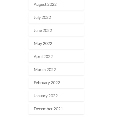
August 2022
July 2022
June 2022
May 2022
April 2022
March 2022
February 2022
January 2022
December 2021