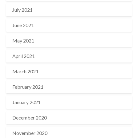
July 2021
June 2021
May 2021
April 2021
March 2021
February 2021
January 2021
December 2020
November 2020