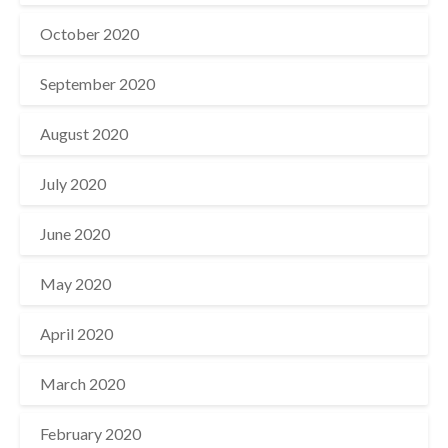
October 2020
September 2020
August 2020
July 2020
June 2020
May 2020
April 2020
March 2020
February 2020