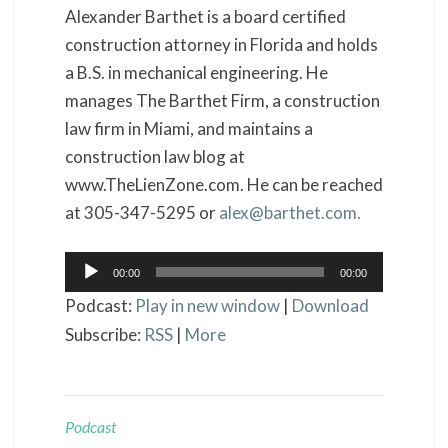
Alexander Barthet is a board certified
construction attorney in Florida and holds
a B.S. in mechanical engineering. He
manages The Barthet Firm, a construction
law firm in Miami, and maintains a
construction law blog at
www.TheLienZone.com. He can be reached
at 305-347-5295 or
alex@barthet.com.
Audio
00:00
00:00
Player
Podcast:
Play in new window
|
Download
Subscribe:
RSS
|
More
Podcast