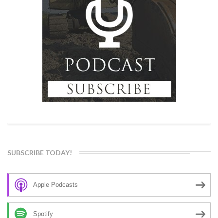
SUBSCRIBE TODAY!
Apple Podcasts
Spotify