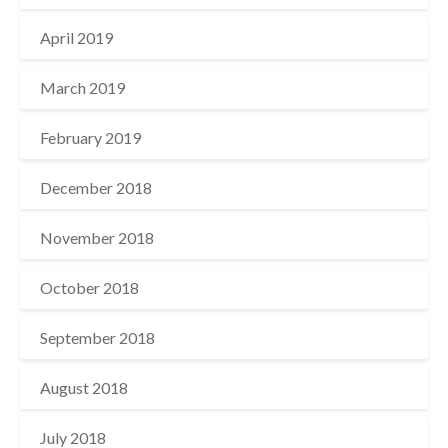
April 2019
March 2019
February 2019
December 2018
November 2018
October 2018
September 2018
August 2018
July 2018