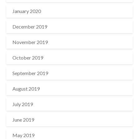
January 2020
December 2019
November 2019
October 2019
September 2019
August 2019
July 2019
June 2019
May 2019