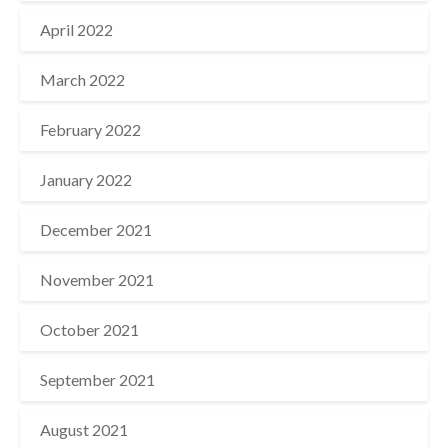
April 2022
March 2022
February 2022
January 2022
December 2021
November 2021
October 2021
September 2021
August 2021