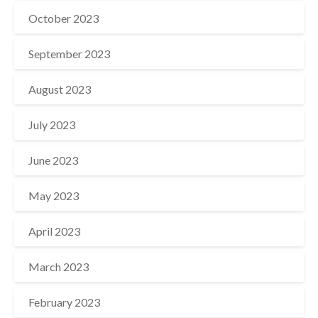
October 2023
September 2023
August 2023
July 2023
June 2023
May 2023
April 2023
March 2023
February 2023