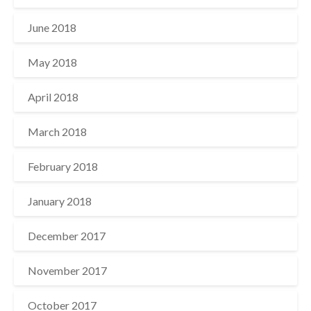
June 2018
May 2018
April 2018
March 2018
February 2018
January 2018
December 2017
November 2017
October 2017