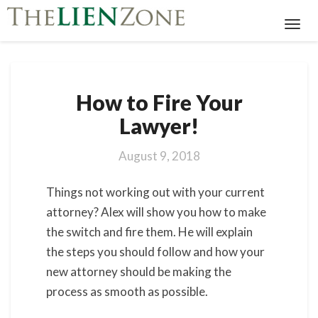
Toggl
Navig
How
How to Fire Your
to
Fire
Lawyer!
Your
Lawyer!
August 9, 2018
Things not working out with your current
attorney? Alex will show you how to make
the switch and fire them. He will explain
the steps you should follow and how your
new attorney should be making the
process as smooth as possible.