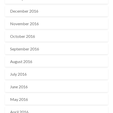
December 2016
November 2016
October 2016
September 2016
August 2016
July 2016
June 2016
May 2016
April 2016