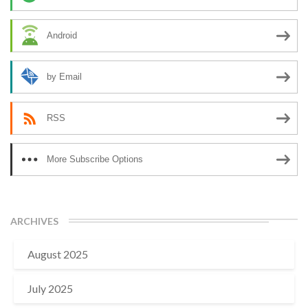
Android
by Email
RSS
More Subscribe Options
ARCHIVES
August 2025
July 2025