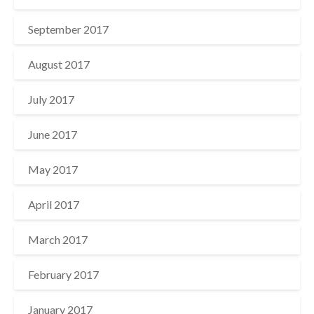
September 2017
August 2017
July 2017
June 2017
May 2017
April 2017
March 2017
February 2017
January 2017