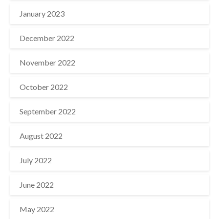
January 2023
December 2022
November 2022
October 2022
September 2022
August 2022
July 2022
June 2022
May 2022