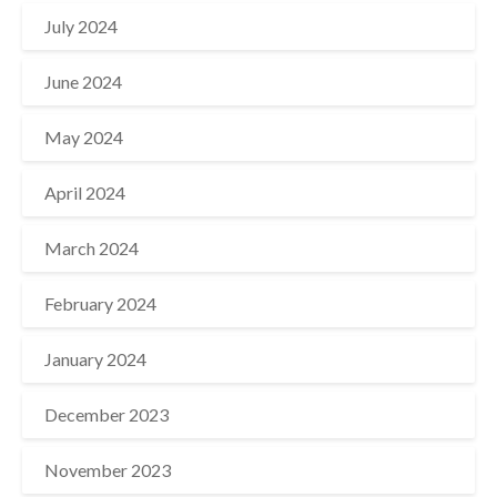
July 2024
June 2024
May 2024
April 2024
March 2024
February 2024
January 2024
December 2023
November 2023