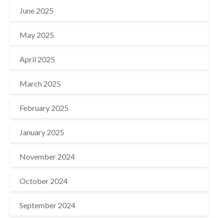
June 2025
May 2025
April 2025
March 2025
February 2025
January 2025
November 2024
October 2024
September 2024