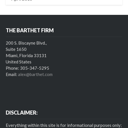
THE BARTHET FIRM
200 S. Biscayne Blvd.,
Suite 1650
Miami, Florida 33131
United States
Phone: 305-347-5295
Email:
alex@barthet.com
DISCLAIMER:
Everything within this site is for informational purposes only;