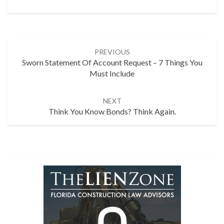
Post
PREVIOUS
navigation
Sworn Statement Of Account Request – 7 Things You
Must Include
NEXT
Think You Know Bonds? Think Again.