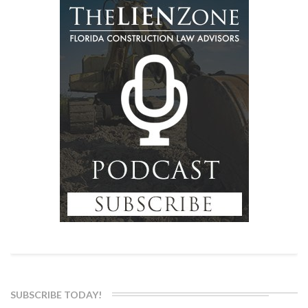
SUBSCRIBE TODAY!