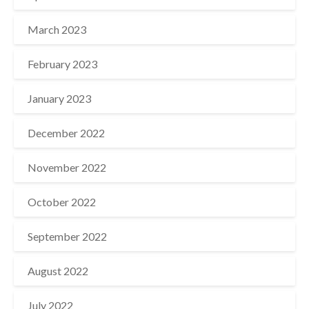
March 2023
February 2023
January 2023
December 2022
November 2022
October 2022
September 2022
August 2022
July 2022