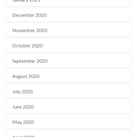
December 2020
November 2020
October 2020
September 2020
August 2020
July 2020
June 2020
May 2020