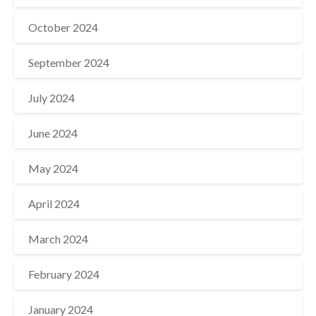
October 2024
September 2024
July 2024
June 2024
May 2024
April 2024
March 2024
February 2024
January 2024