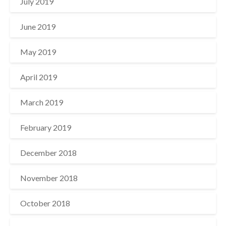
July 2019
June 2019
May 2019
April 2019
March 2019
February 2019
December 2018
November 2018
October 2018