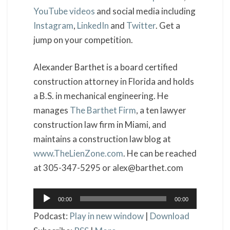
YouTube videos
and social media including
Instagram
,
LinkedIn
and
Twitter
. Get a
jump on your competition.
Alexander Barthet is a board certified
construction attorney in Florida and holds
a B.S. in mechanical engineering. He
manages
The Barthet Firm
, a ten lawyer
construction law firm in Miami, and
maintains a construction law blog at
www.TheLienZone.com
. He can be reached
at 305-347-5295 or alex@barthet.com
Audio
00:00
00:00
Player
Podcast:
Play in new window
|
Download