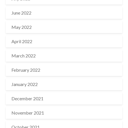
June 2022
May 2022
April 2022
March 2022
February 2022
January 2022
December 2021
November 2021
October 2021