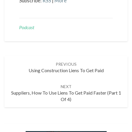
Subscribe:
RSS
|
More
Podcast
Post
PREVIOUS
navigation
Using Construction Liens To Get Paid
NEXT
Suppliers, How To Use Liens To Get Paid Faster (Part 1
Of 4)