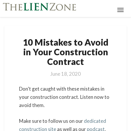
Toggl
Navig
10
10 Mistakes to Avoid
Mistakes
to
in Your Construction
Avoid
Contract
in
Your
Construction
June 18, 2020
Contract
Don’t get caught with these mistakes in
your construction contract. Listen now to
avoid them.
Make sure to follow us on our
dedicated
construction site
as well as our
podcast
,