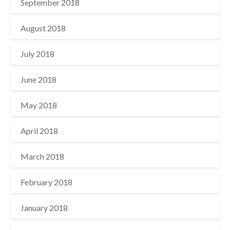
September 2018
August 2018
July 2018
June 2018
May 2018
April 2018
March 2018
February 2018
January 2018