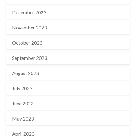
December 2023
November 2023
October 2023
September 2023
August 2023
July 2023
June 2023
May 2023
April 2023