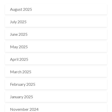
August 2025
July 2025
June 2025
May 2025
April 2025
March 2025
February 2025
January 2025
November 2024