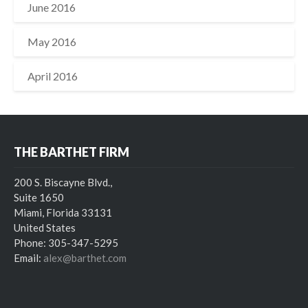
June 2016
May 2016
April 2016
THE BARTHET FIRM
200 S. Biscayne Blvd.,
Suite 1650
Miami, Florida 33131
United States
Phone: 305-347-5295
Email:
alex@barthet.com