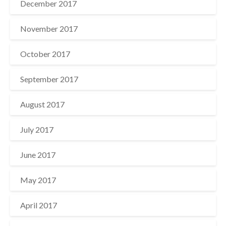
December 2017
November 2017
October 2017
September 2017
August 2017
July 2017
June 2017
May 2017
April 2017