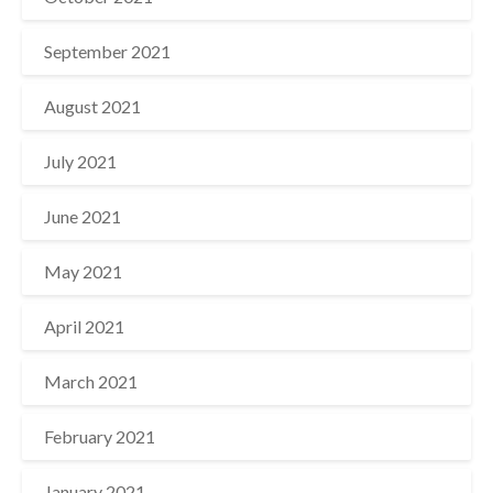
September 2021
August 2021
July 2021
June 2021
May 2021
April 2021
March 2021
February 2021
January 2021