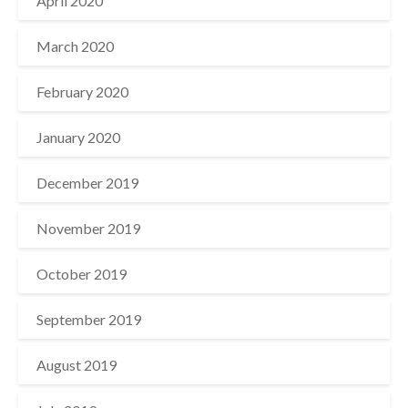
April 2020
March 2020
February 2020
January 2020
December 2019
November 2019
October 2019
September 2019
August 2019