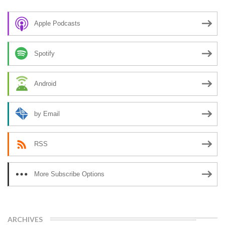
Apple Podcasts
Spotify
Android
by Email
RSS
More Subscribe Options
ARCHIVES