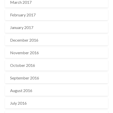
March 2017
February 2017
January 2017
December 2016
November 2016
October 2016
September 2016
August 2016
July 2016