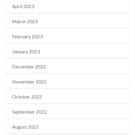
April 2023
March 2023
February 2023
January 2023
December 2022
November 2022
October 2022
September 2022
August 2022