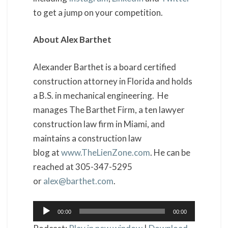
to get a jump on your competition.
About Alex Barthet
Alexander Barthet is a board certified
construction attorney in Florida and holds
a B.S. in mechanical engineering. He
manages The Barthet Firm, a ten lawyer
construction law firm in Miami, and
maintains a construction law
blog at
www.TheLienZone.com
. He can be
reached at 305-347-5295
or
alex@barthet.com
.
Audio
00:00
00:00
Player