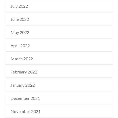
July 2022
June 2022
May 2022
April 2022
March 2022
February 2022
January 2022
December 2021
November 2021