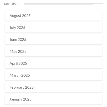
ARCHIVES
August 2025
July 2025
June 2025
May 2025
April 2025
March 2025
February 2025
January 2025