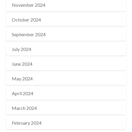
November 2024
October 2024
September 2024
July 2024
June 2024
May 2024
April 2024
March 2024
February 2024