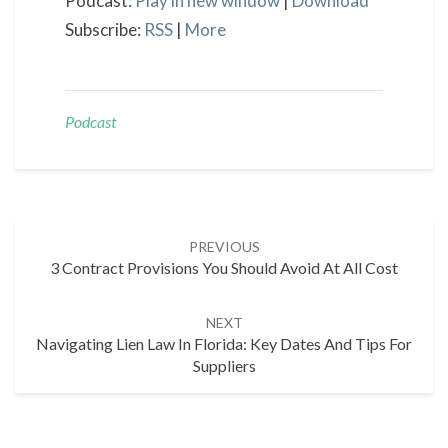
Podcast:
Play in new window
|
Download
Subscribe:
RSS
|
More
Podcast
Post
PREVIOUS
navigation
3 Contract Provisions You Should Avoid At All Cost
NEXT
Navigating Lien Law In Florida: Key Dates And Tips For
Suppliers