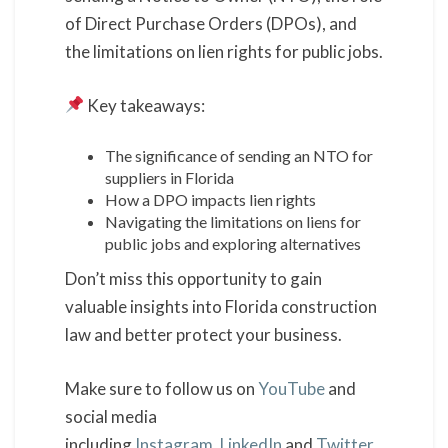
of Direct Purchase Orders (DPOs), and
the limitations on lien rights for public jobs.
Key takeaways:
The significance of sending an NTO for
suppliers in Florida
How a DPO impacts lien rights
Navigating the limitations on liens for
public jobs and exploring alternatives
Don’t miss this opportunity to gain
valuable insights into Florida construction
law and better protect your business.
Make sure to follow us on
YouTube
and
social media
including
Instagram
,
LinkedIn
and
Twitter