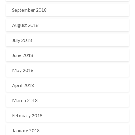
September 2018
August 2018
July 2018
June 2018
May 2018
April 2018
March 2018
February 2018
January 2018