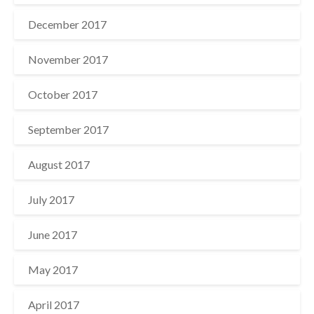
December 2017
November 2017
October 2017
September 2017
August 2017
July 2017
June 2017
May 2017
April 2017