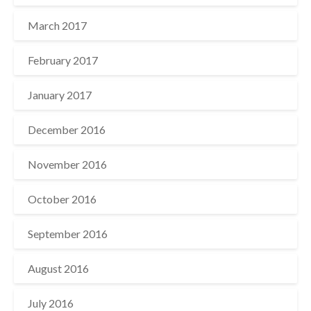
March 2017
February 2017
January 2017
December 2016
November 2016
October 2016
September 2016
August 2016
July 2016