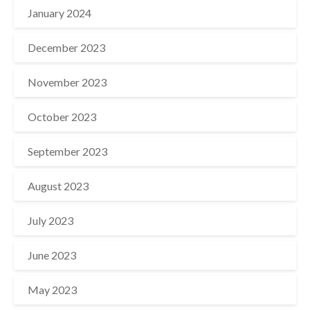
January 2024
December 2023
November 2023
October 2023
September 2023
August 2023
July 2023
June 2023
May 2023