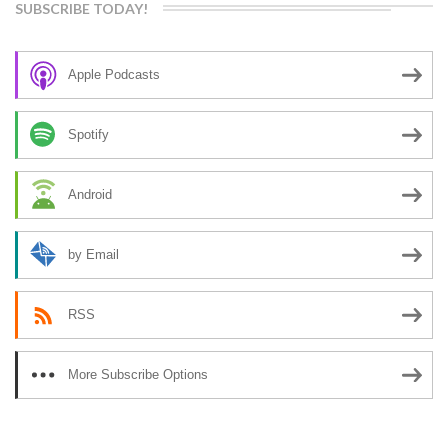
SUBSCRIBE TODAY!
Apple Podcasts
Spotify
Android
by Email
RSS
More Subscribe Options