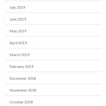
July 2019
June 2019
May 2019
April 2019
March 2019
February 2019
December 2018
November 2018
October 2018