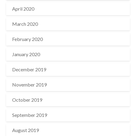
April 2020
March 2020
February 2020
January 2020
December 2019
November 2019
October 2019
September 2019
August 2019