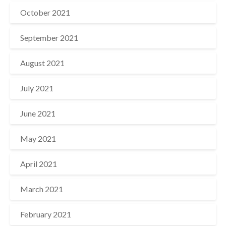
October 2021
September 2021
August 2021
July 2021
June 2021
May 2021
April 2021
March 2021
February 2021