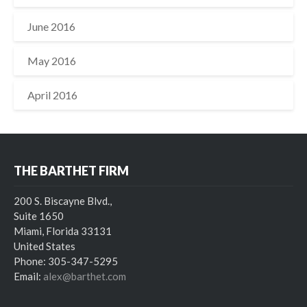
June 2016
May 2016
April 2016
THE BARTHET FIRM
200 S. Biscayne Blvd.,
Suite 1650
Miami, Florida 33131
United States
Phone: 305-347-5295
Email:
alex@barthet.com