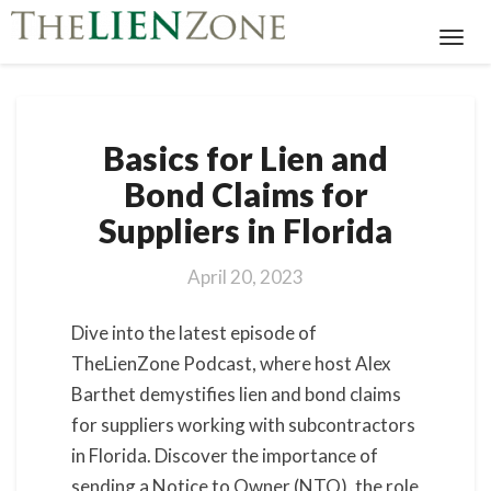
Toggl
Navig
Basics
Basics for Lien and
for
Lien
Bond Claims for
and
Suppliers in Florida
Bond
Claims
for
April 20, 2023
Suppliers
in
Dive into the latest episode of
Florida
TheLienZone Podcast, where host Alex
Barthet demystifies lien and bond claims
for suppliers working with subcontractors
in Florida. Discover the importance of
sending a Notice to Owner (NTO), the role