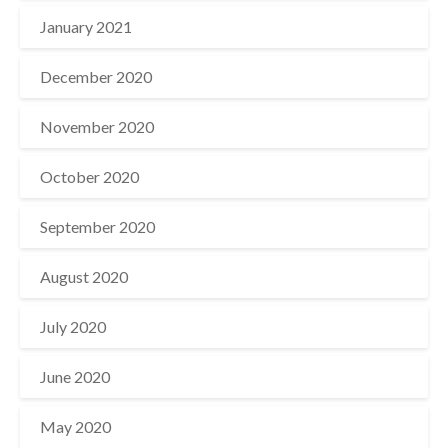
January 2021
December 2020
November 2020
October 2020
September 2020
August 2020
July 2020
June 2020
May 2020