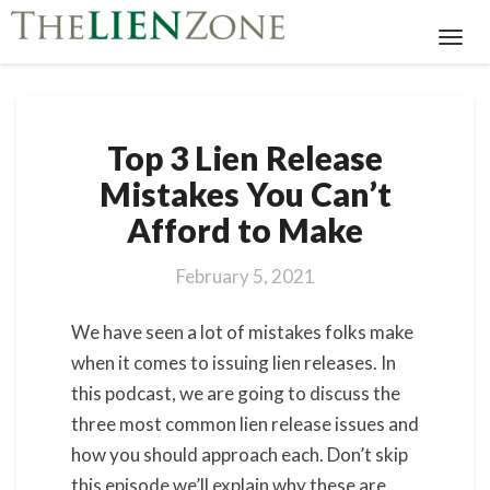
Toggl
Navig
Top
Top 3 Lien Release
3
Lien
Mistakes You Can’t
Release
Afford to Make
Mistakes
You
Can’t
February 5, 2021
Afford
to
We have seen a lot of mistakes folks make
Make
when it comes to issuing lien releases. In
this podcast, we are going to discuss the
three most common lien release issues and
how you should approach each. Don’t skip
this episode we’ll explain why these are