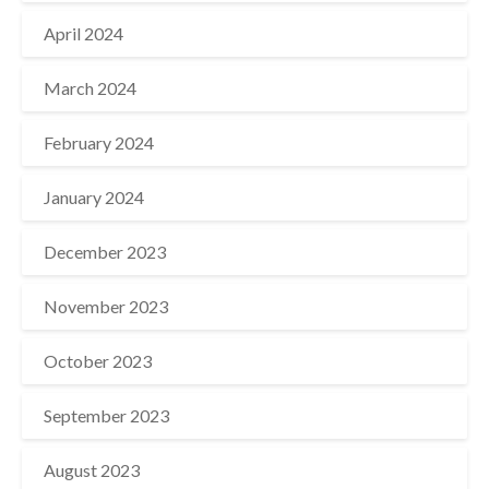
April 2024
March 2024
February 2024
January 2024
December 2023
November 2023
October 2023
September 2023
August 2023