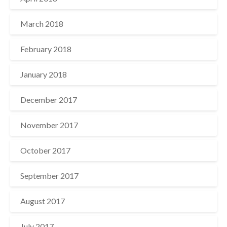
March 2018
February 2018
January 2018
December 2017
November 2017
October 2017
September 2017
August 2017
July 2017