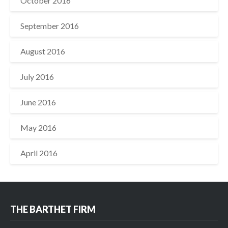
October 2016
September 2016
August 2016
July 2016
June 2016
May 2016
April 2016
THE BARTHET FIRM