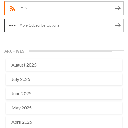
RSS
More Subscribe Options
ARCHIVES
August 2025
July 2025
June 2025
May 2025
April 2025