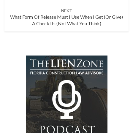
NEXT
What Form Of Release Must I Use When I Get (or Give)
A Check Its (Not What You Think)