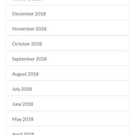
December 2018
November 2018
October 2018
September 2018
August 2018
July 2018
June 2018
May 2018
April 2018