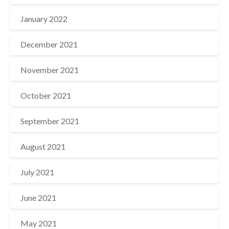
January 2022
December 2021
November 2021
October 2021
September 2021
August 2021
July 2021
June 2021
May 2021