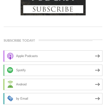
SUBSCRIBE TODAY!
Apple Podcasts
Spotify
Android
by Email