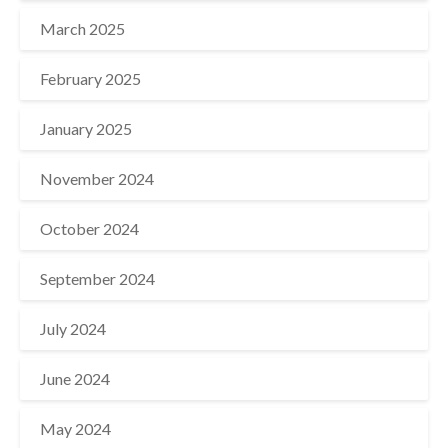
March 2025
February 2025
January 2025
November 2024
October 2024
September 2024
July 2024
June 2024
May 2024