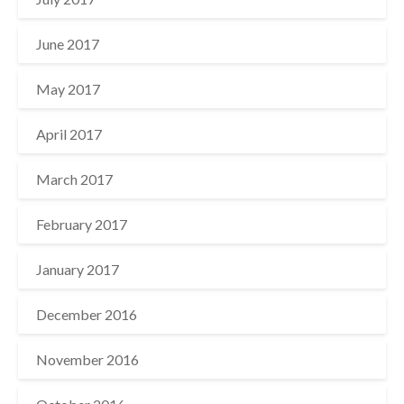
June 2017
May 2017
April 2017
March 2017
February 2017
January 2017
December 2016
November 2016