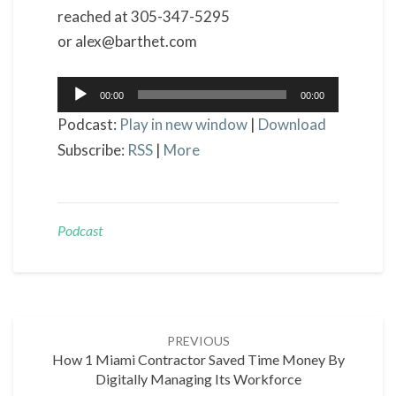
reached at 305-347-5295
or alex@barthet.com
Audio
00:00
00:00
Player
Podcast:
Play in new window
|
Download
Subscribe:
RSS
|
More
Podcast
Post
PREVIOUS
navigation
How 1 Miami Contractor Saved Time Money By
Digitally Managing Its Workforce