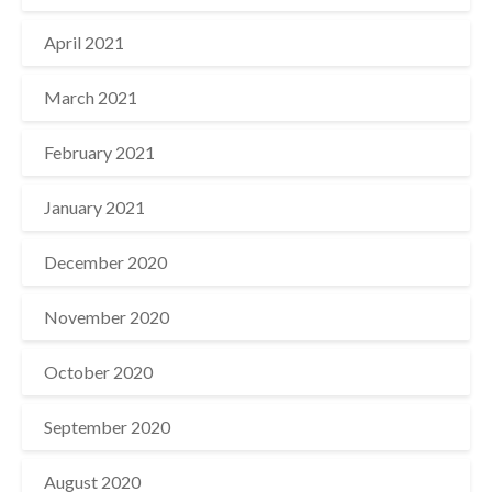
April 2021
March 2021
February 2021
January 2021
December 2020
November 2020
October 2020
September 2020
August 2020