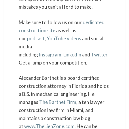
mistakes you can’t afford to make.
Make sure to follow us on our
dedicated
construction site
as well as
our
podcast
,
YouTube videos
and social
media
including
Instagram
,
LinkedIn
and
Twitter
.
Get a jump on your competition.
Alexander Barthet is a board certified
construction attorney in Florida and holds
a B.S. in mechanical engineering. He
manages
The Barthet Firm
, a ten lawyer
construction law firm in Miami, and
maintains a construction law blog
at
www.TheLienZone.com
. He can be