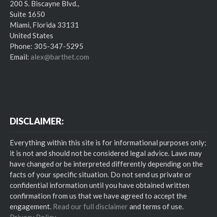
200 S. Biscayne Blvd.,
Suite 1650
Miami, Florida 33131
United States
Phone: 305-347-5295
Email:
alex@barthet.com
DISCLAIMER:
Everything within this site is for informational purposes only;
it is not and should not be considered legal advice. Laws may
have changed or be interpreted differently depending on the
facts of your specific situation. Do not send us private or
confidential information until you have obtained written
confirmation from us that we have agreed to accept the
engagement.
Read our full disclaimer
and terms of use.