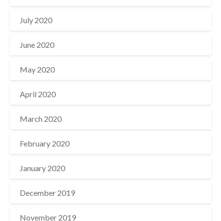
July 2020
June 2020
May 2020
April 2020
March 2020
February 2020
January 2020
December 2019
November 2019