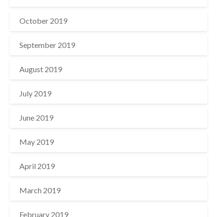
October 2019
September 2019
August 2019
July 2019
June 2019
May 2019
April 2019
March 2019
February 2019