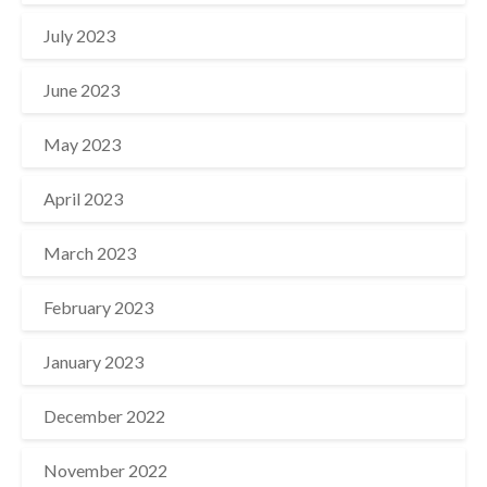
July 2023
June 2023
May 2023
April 2023
March 2023
February 2023
January 2023
December 2022
November 2022