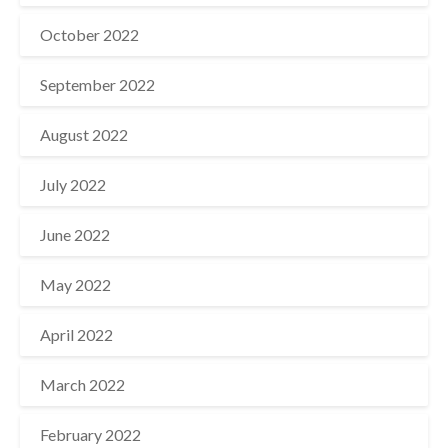
October 2022
September 2022
August 2022
July 2022
June 2022
May 2022
April 2022
March 2022
February 2022