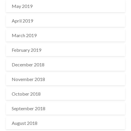
May 2019
April 2019
March 2019
February 2019
December 2018
November 2018
October 2018
September 2018
August 2018