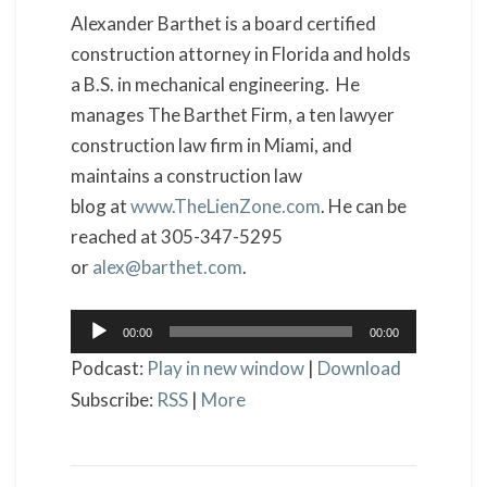
Alexander Barthet is a board certified
construction attorney in Florida and holds
a B.S. in mechanical engineering. He
manages The Barthet Firm, a ten lawyer
construction law firm in Miami, and
maintains a construction law
blog at
www.TheLienZone.com
. He can be
reached at 305-347-5295
or
alex@barthet.com
.
Audio
00:00
00:00
Player
Podcast:
Play in new window
|
Download
Subscribe:
RSS
|
More