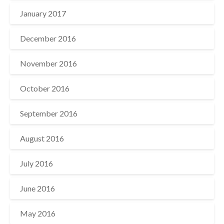
January 2017
December 2016
November 2016
October 2016
September 2016
August 2016
July 2016
June 2016
May 2016