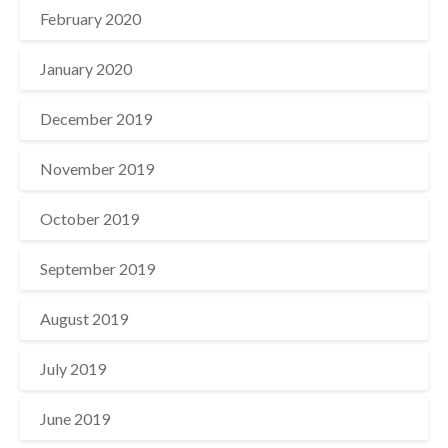
February 2020
January 2020
December 2019
November 2019
October 2019
September 2019
August 2019
July 2019
June 2019