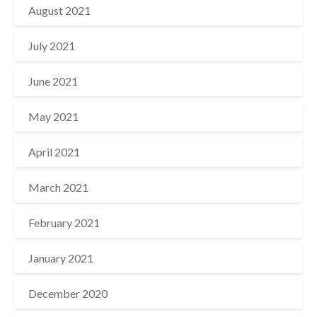
August 2021
July 2021
June 2021
May 2021
April 2021
March 2021
February 2021
January 2021
December 2020