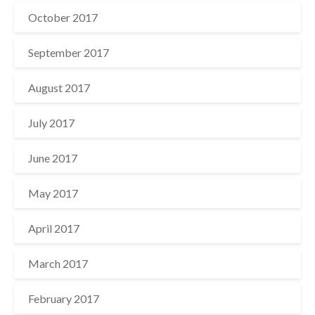
October 2017
September 2017
August 2017
July 2017
June 2017
May 2017
April 2017
March 2017
February 2017