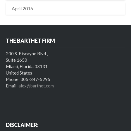
April 2016
THE BARTHET FIRM
200 S. Biscayne Blvd.,
Suite 1650
Miami, Florida 33131
United States
Phone: 305-347-5295
Email:
alex@barthet.com
DISCLAIMER: