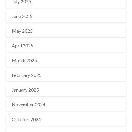
July 2025
June 2025
May 2025
April 2025
March 2025
February 2025
January 2025
November 2024
October 2024