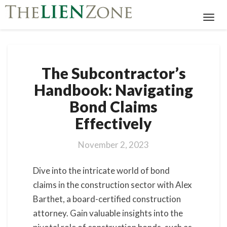
Toggl
Navig
The
The Subcontractor’s
Subcontractor’s
Handbook:
Handbook: Navigating
Navigating
Bond Claims
Bond
Claims
Effectively
Effectively
November 2, 2023
Dive into the intricate world of bond
claims in the construction sector with Alex
Barthet, a board-certified construction
attorney. Gain valuable insights into the