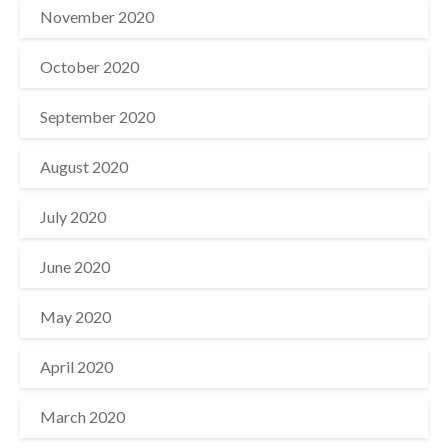
November 2020
October 2020
September 2020
August 2020
July 2020
June 2020
May 2020
April 2020
March 2020