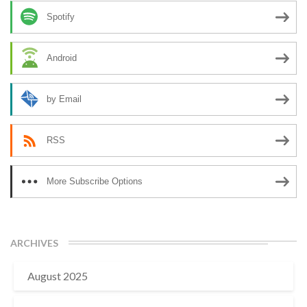
Spotify
Android
by Email
RSS
More Subscribe Options
ARCHIVES
August 2025