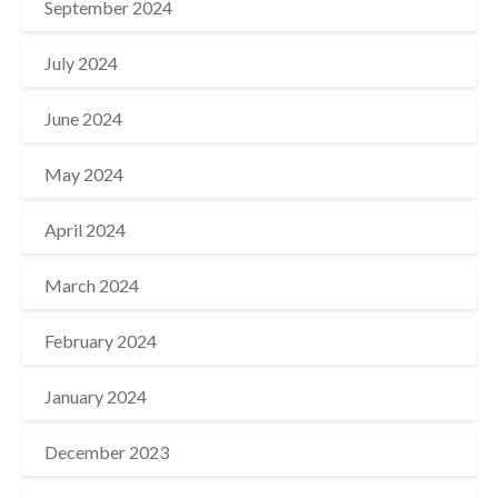
September 2024
July 2024
June 2024
May 2024
April 2024
March 2024
February 2024
January 2024
December 2023