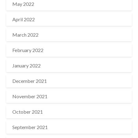
May 2022
April 2022
March 2022
February 2022
January 2022
December 2021
November 2021
October 2021
September 2021