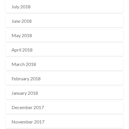
July 2018
June 2018
May 2018
April 2018
March 2018
February 2018
January 2018
December 2017
November 2017