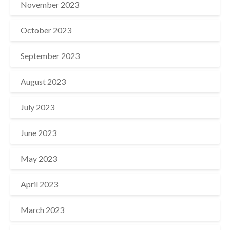
November 2023
October 2023
September 2023
August 2023
July 2023
June 2023
May 2023
April 2023
March 2023