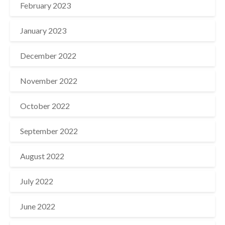
February 2023
January 2023
December 2022
November 2022
October 2022
September 2022
August 2022
July 2022
June 2022