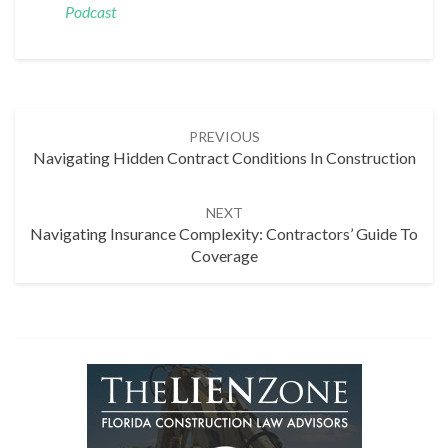
Podcast
Post
PREVIOUS
navigation
Navigating Hidden Contract Conditions In Construction
NEXT
Navigating Insurance Complexity: Contractors’ Guide To
Coverage