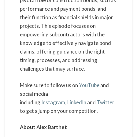
pivotal role of construction bonds, such as
performance and payment bonds, and
their function as financial shields in major
projects. This episode focuses on
empowering subcontractors with the
knowledge to effectively navigate bond
claims, offering guidance on the right
timing, processes, and addressing
challenges that may surface.
Make sure to follow us on
YouTube
and
social media
including
Instagram
,
LinkedIn
and
Twitter
to get a jump on your competition.
About Alex Barthet