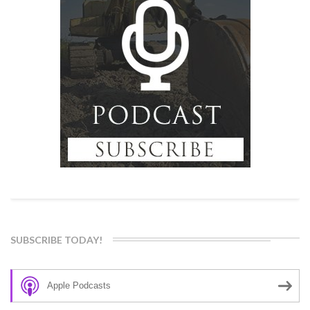
SUBSCRIBE TODAY!
Apple Podcasts