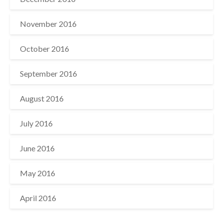
November 2016
October 2016
September 2016
August 2016
July 2016
June 2016
May 2016
April 2016