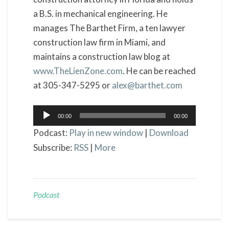
a B.S. in mechanical engineering. He
manages The Barthet Firm, a ten lawyer
construction law firm in Miami, and
maintains a construction law blog at
www.TheLienZone.com
. He can be reached
at 305-347-5295 or
alex@barthet.com
Audio
00:00
00:00
Player
Podcast:
Play in new window
|
Download
Subscribe:
RSS
|
More
Podcast