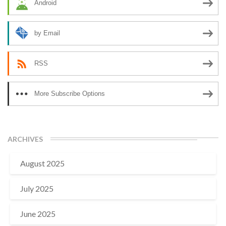
Android
by Email
RSS
More Subscribe Options
ARCHIVES
August 2025
July 2025
June 2025