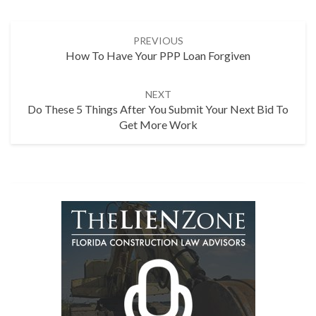
Post
PREVIOUS
navigation
How To Have Your PPP Loan Forgiven
NEXT
Do These 5 Things After You Submit Your Next Bid To
Get More Work