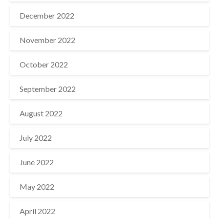
December 2022
November 2022
October 2022
September 2022
August 2022
July 2022
June 2022
May 2022
April 2022