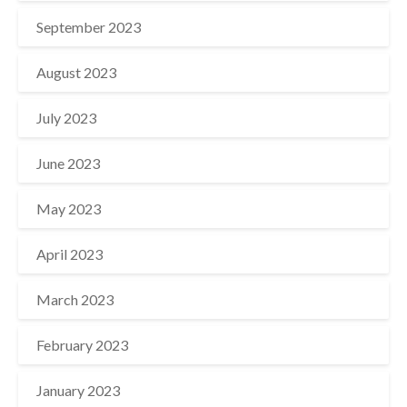
September 2023
August 2023
July 2023
June 2023
May 2023
April 2023
March 2023
February 2023
January 2023