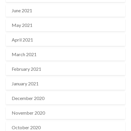
June 2021
May 2021
April 2021
March 2021
February 2021
January 2021
December 2020
November 2020
October 2020