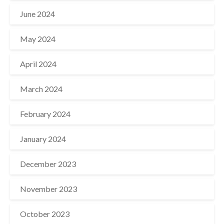
June 2024
May 2024
April 2024
March 2024
February 2024
January 2024
December 2023
November 2023
October 2023