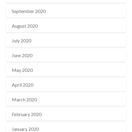
September 2020
August 2020
July 2020
June 2020
May 2020
April 2020
March 2020
February 2020
January 2020