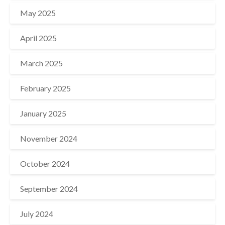
May 2025
April 2025
March 2025
February 2025
January 2025
November 2024
October 2024
September 2024
July 2024