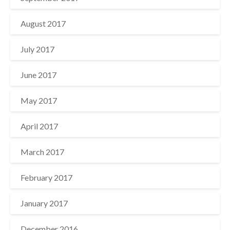
August 2017
July 2017
June 2017
May 2017
April 2017
March 2017
February 2017
January 2017
December 2016