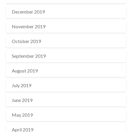
December 2019
November 2019
October 2019
September 2019
August 2019
July 2019
June 2019
May 2019
April 2019