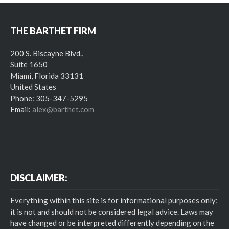
THE BARTHET FIRM
200 S. Biscayne Blvd.,
Suite 1650
Miami, Florida 33131
United States
Phone: 305-347-5295
Email:
alex@barthet.com
DISCLAIMER:
Everything within this site is for informational purposes only;
it is not and should not be considered legal advice. Laws may
have changed or be interpreted differently depending on the