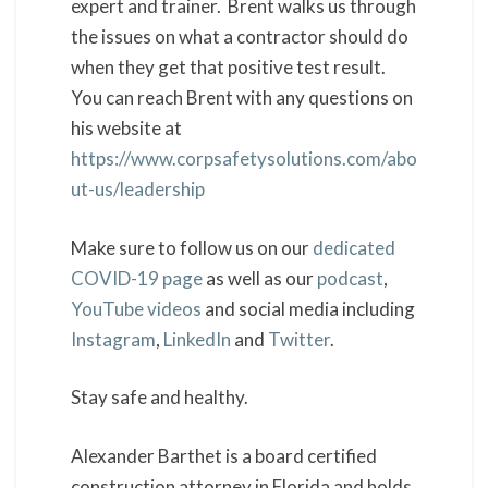
expert and trainer. Brent walks us through
the issues on what a contractor should do
when they get that positive test result.
You can reach Brent with any questions on
his website at
https://www.corpsafetysolutions.com/abo
ut-us/leadership
Make sure to follow us on our
dedicated
COVID-19 page
as well as our
podcast
,
YouTube videos
and social media including
Instagram
,
LinkedIn
and
Twitter
.
Stay safe and healthy.
Alexander Barthet is a board certified
construction attorney in Florida and holds