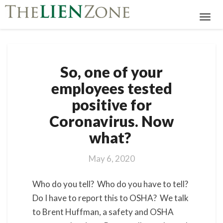
Toggl
Navig
So,
So, one of your
one
of
employees tested
your
positive for
employees
tested
Coronavirus. Now
positive
what?
for
Coronavirus.
Now
May 6, 2020
what?
Who do you tell? Who do you have to tell?
Do I have to report this to OSHA? We talk
to Brent Huffman, a safety and OSHA