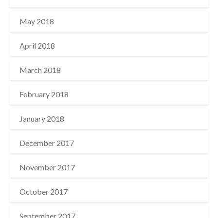
May 2018
April 2018
March 2018
February 2018
January 2018
December 2017
November 2017
October 2017
September 2017