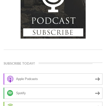
SUBSCRIBE TODAY!
Apple Podcasts
Spotify