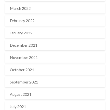
March 2022
February 2022
January 2022
December 2021
November 2021
October 2021
September 2021
August 2021
July 2021