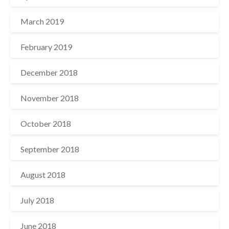
March 2019
February 2019
December 2018
November 2018
October 2018
September 2018
August 2018
July 2018
June 2018