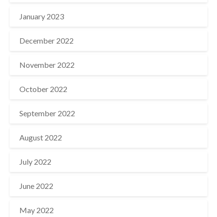
January 2023
December 2022
November 2022
October 2022
September 2022
August 2022
July 2022
June 2022
May 2022