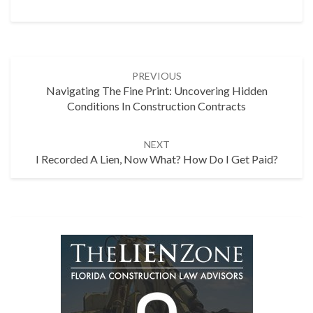
Post
PREVIOUS
navigation
Navigating The Fine Print: Uncovering Hidden
Conditions In Construction Contracts
NEXT
I Recorded A Lien, Now What? How Do I Get Paid?