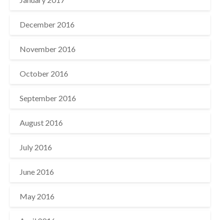
December 2016
November 2016
October 2016
September 2016
August 2016
July 2016
June 2016
May 2016