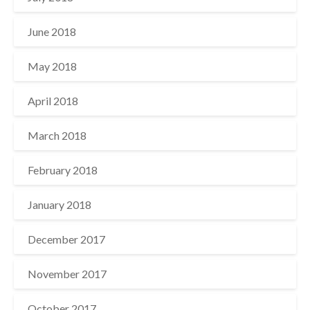
June 2018
May 2018
April 2018
March 2018
February 2018
January 2018
December 2017
November 2017
October 2017