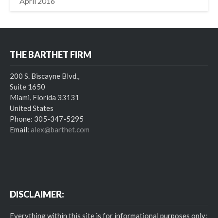
April 2016
THE BARTHET FIRM
200 S. Biscayne Blvd.,
Suite 1650
Miami, Florida 33131
United States
Phone: 305-347-5295
Email:
alex@barthet.com
DISCLAIMER:
Everything within this site is for informational purposes only;