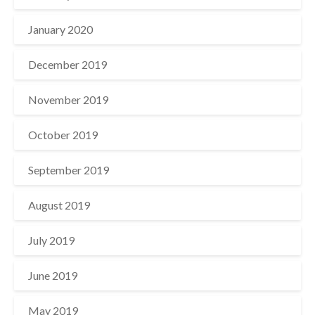
January 2020
December 2019
November 2019
October 2019
September 2019
August 2019
July 2019
June 2019
May 2019