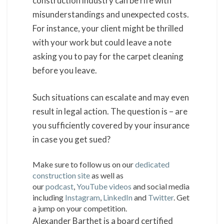
construction industry can be rife with
misunderstandings and unexpected costs.
For instance, your client might be thrilled
with your work but could leave a note
asking you to pay for the carpet cleaning
before you leave.
Such situations can escalate and may even
result in legal action. The question is – are
you sufficiently covered by your insurance
in case you get sued?
Make sure to follow us on our
dedicated
construction site
as well as
our
podcast
,
YouTube videos
and social media
including
Instagram
,
LinkedIn
and
Twitter
. Get
a jump on your competition.
Alexander Barthet is a board certified