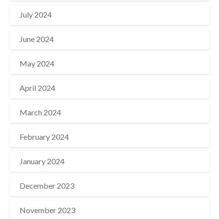
July 2024
June 2024
May 2024
April 2024
March 2024
February 2024
January 2024
December 2023
November 2023