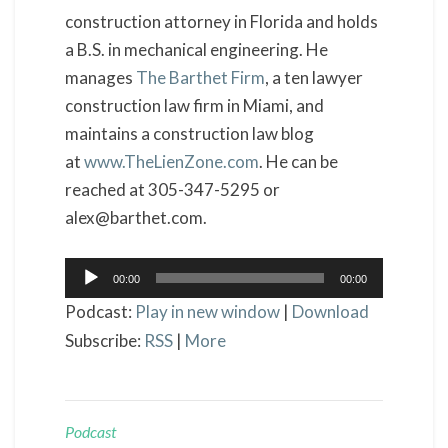
construction attorney in Florida and holds
a B.S. in mechanical engineering. He
manages
The Barthet Firm
, a ten lawyer
construction law firm in Miami, and
maintains a construction law blog
at
www.TheLienZone.com
. He can be
reached at 305-347-5295 or
alex@barthet.com.
Audio
00:00
00:00
Player
Podcast:
Play in new window
|
Download
Subscribe:
RSS
|
More
Podcast