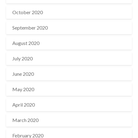
October 2020
September 2020
August 2020
July 2020
June 2020
May 2020
April 2020
March 2020
February 2020