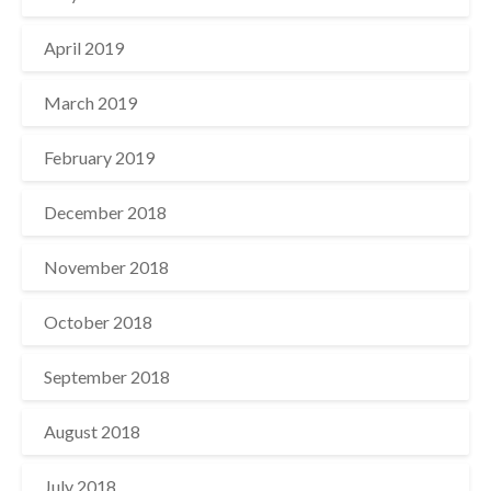
April 2019
March 2019
February 2019
December 2018
November 2018
October 2018
September 2018
August 2018
July 2018