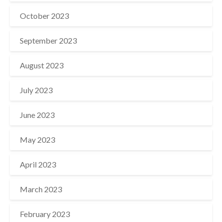
October 2023
September 2023
August 2023
July 2023
June 2023
May 2023
April 2023
March 2023
February 2023