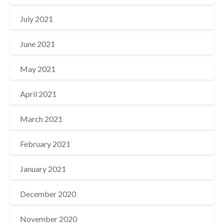
July 2021
June 2021
May 2021
April 2021
March 2021
February 2021
January 2021
December 2020
November 2020