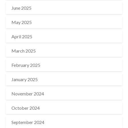
June 2025
May 2025
April 2025
March 2025
February 2025
January 2025
November 2024
October 2024
September 2024