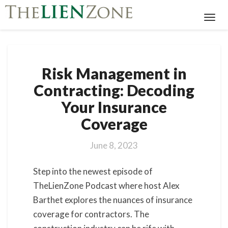
Toggl
Navig
Risk
Risk Management in
Management
in
Contracting: Decoding
Contracting:
Your Insurance
Decoding
Your
Coverage
Insurance
Coverage
June 8, 2023
Step into the newest episode of
TheLienZone Podcast where host Alex
Barthet explores the nuances of insurance
coverage for contractors. The