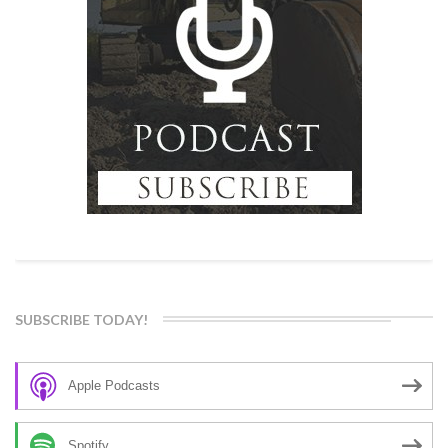
SUBSCRIBE TODAY!
Apple Podcasts
Spotify