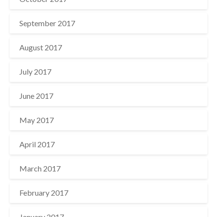
September 2017
August 2017
July 2017
June 2017
May 2017
April 2017
March 2017
February 2017
January 2017