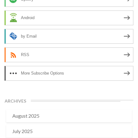
Android
by Email
RSS
More Subscribe Options
ARCHIVES
August 2025
July 2025