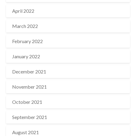
April 2022
March 2022
February 2022
January 2022
December 2021
November 2021
October 2021
September 2021
August 2021