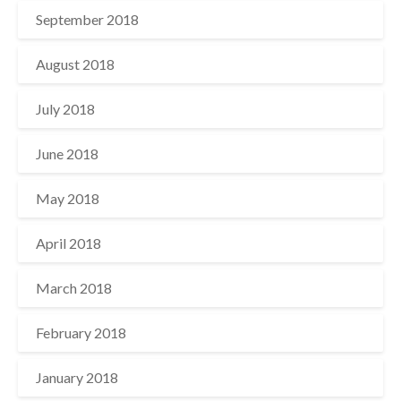
September 2018
August 2018
July 2018
June 2018
May 2018
April 2018
March 2018
February 2018
January 2018