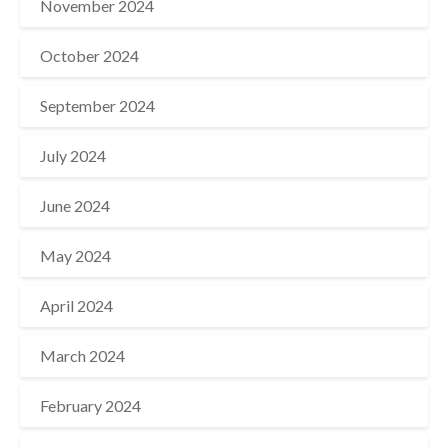
November 2024
October 2024
September 2024
July 2024
June 2024
May 2024
April 2024
March 2024
February 2024