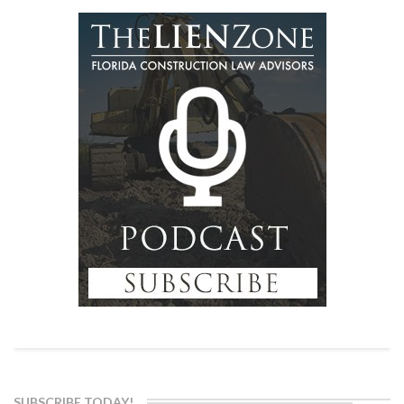
SUBSCRIBE TODAY!