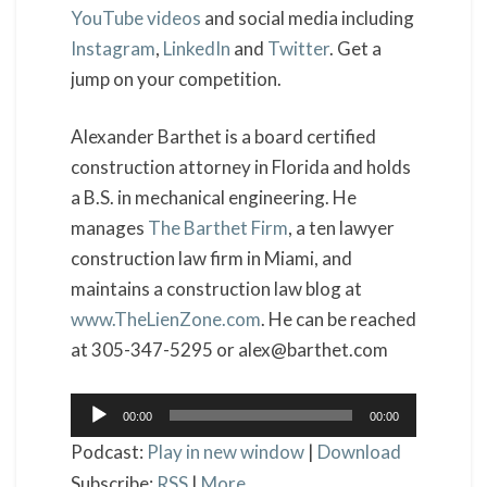
YouTube videos
and social media including
Instagram
,
LinkedIn
and
Twitter
. Get a
jump on your competition.
Alexander Barthet is a board certified
construction attorney in Florida and holds
a B.S. in mechanical engineering. He
manages
The Barthet Firm
, a ten lawyer
construction law firm in Miami, and
maintains a construction law blog at
www.TheLienZone.com
. He can be reached
at 305-347-5295 or alex@barthet.com
Audio
00:00
00:00
Player
Podcast:
Play in new window
|
Download
Subscribe:
RSS
|
More