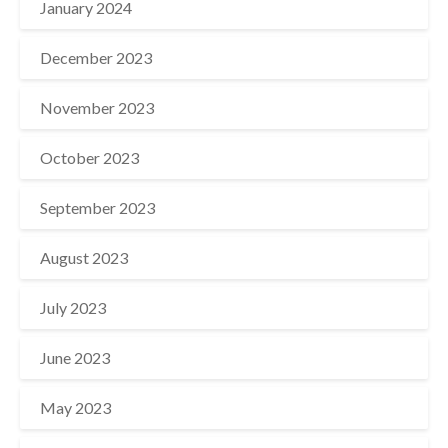
January 2024
December 2023
November 2023
October 2023
September 2023
August 2023
July 2023
June 2023
May 2023