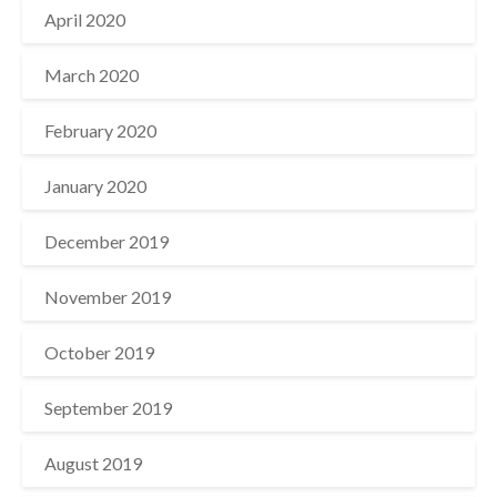
April 2020
March 2020
February 2020
January 2020
December 2019
November 2019
October 2019
September 2019
August 2019