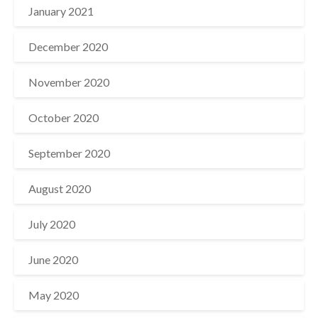
January 2021
December 2020
November 2020
October 2020
September 2020
August 2020
July 2020
June 2020
May 2020