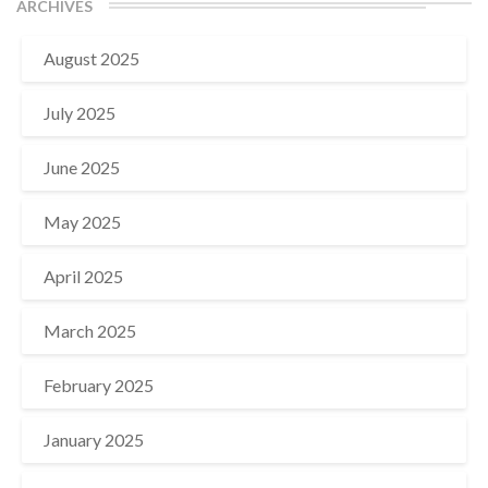
ARCHIVES
August 2025
July 2025
June 2025
May 2025
April 2025
March 2025
February 2025
January 2025