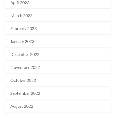
April 2023
March 2023
February 2023
January 2023
December 2022
November 2022
October 2022
September 2022
August 2022