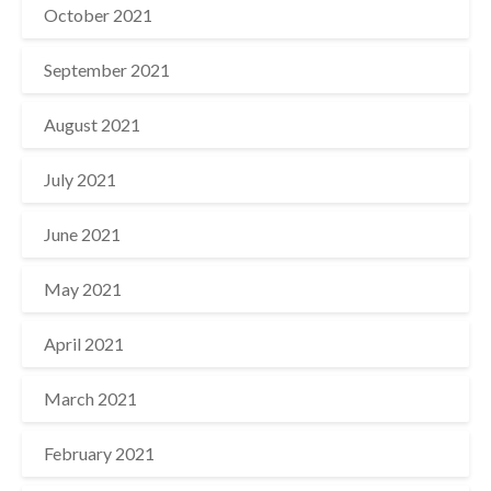
October 2021
September 2021
August 2021
July 2021
June 2021
May 2021
April 2021
March 2021
February 2021