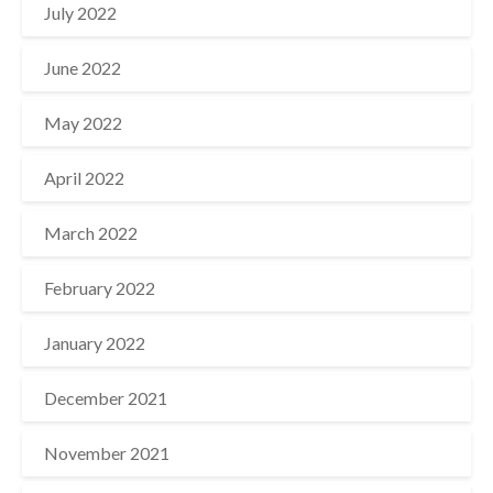
July 2022
June 2022
May 2022
April 2022
March 2022
February 2022
January 2022
December 2021
November 2021