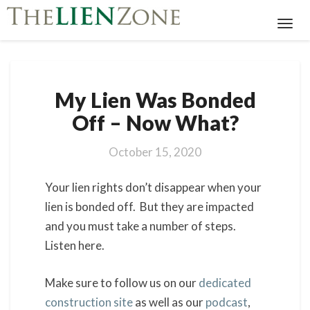
Toggl
Navig
My
My Lien Was Bonded
Lien
Was
Off – Now What?
Bonded
Off
October 15, 2020
–
Now
Your lien rights don’t disappear when your
What?
lien is bonded off. But they are impacted
and you must take a number of steps.
Listen here.
Make sure to follow us on our
dedicated
construction site
as well as our
podcast
,