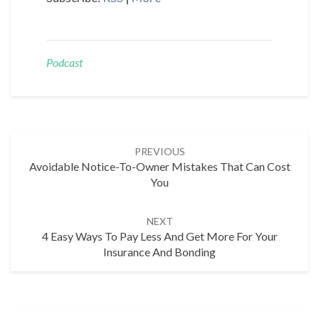
Podcast
Post
PREVIOUS
navigation
Avoidable Notice-To-Owner Mistakes That Can Cost
You
NEXT
4 Easy Ways To Pay Less And Get More For Your
Insurance And Bonding