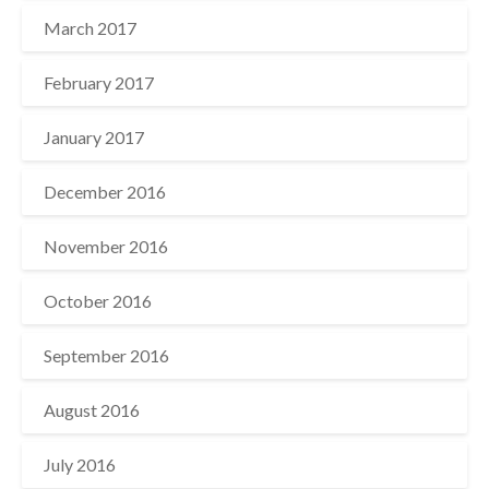
March 2017
February 2017
January 2017
December 2016
November 2016
October 2016
September 2016
August 2016
July 2016