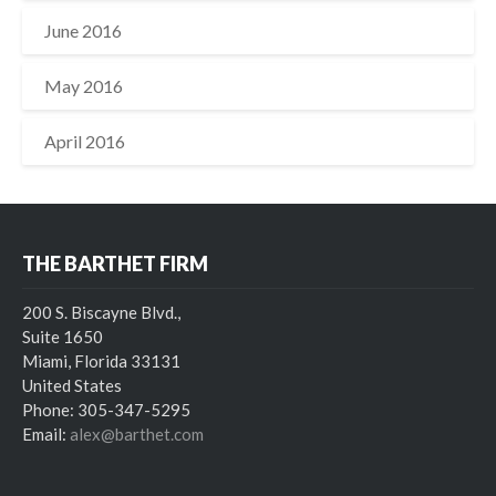
June 2016
May 2016
April 2016
THE BARTHET FIRM
200 S. Biscayne Blvd.,
Suite 1650
Miami, Florida 33131
United States
Phone: 305-347-5295
Email:
alex@barthet.com