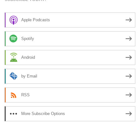
Apple Podcasts
Spotify
Android
by Email
RSS
More Subscribe Options