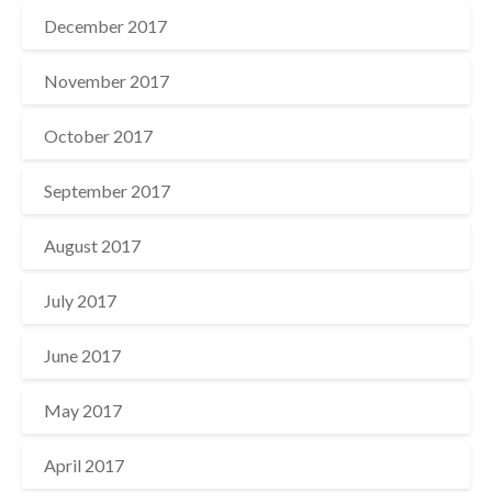
December 2017
November 2017
October 2017
September 2017
August 2017
July 2017
June 2017
May 2017
April 2017