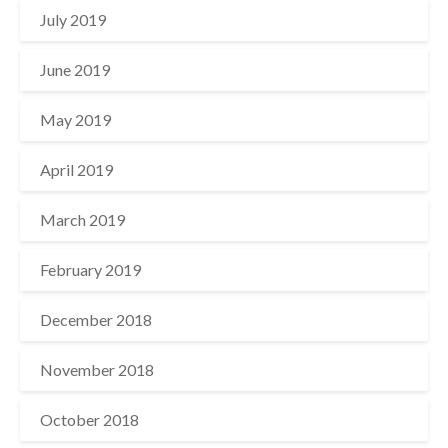
July 2019
June 2019
May 2019
April 2019
March 2019
February 2019
December 2018
November 2018
October 2018