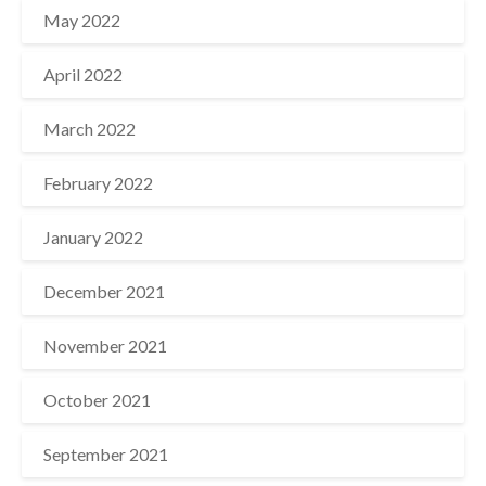
May 2022
April 2022
March 2022
February 2022
January 2022
December 2021
November 2021
October 2021
September 2021