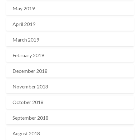
May 2019
April 2019
March 2019
February 2019
December 2018
November 2018
October 2018
September 2018
August 2018