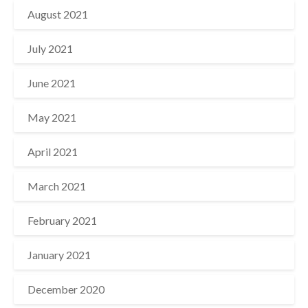
August 2021
July 2021
June 2021
May 2021
April 2021
March 2021
February 2021
January 2021
December 2020