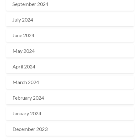
September 2024
July 2024
June 2024
May 2024
April 2024
March 2024
February 2024
January 2024
December 2023