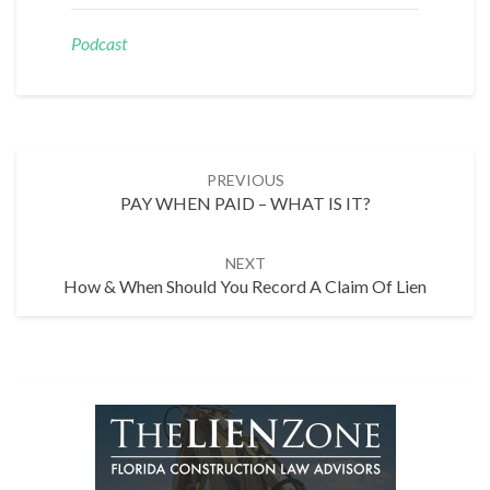
Podcast
Post
PREVIOUS
navigation
PAY WHEN PAID – WHAT IS IT?
NEXT
How & When Should You Record A Claim Of Lien