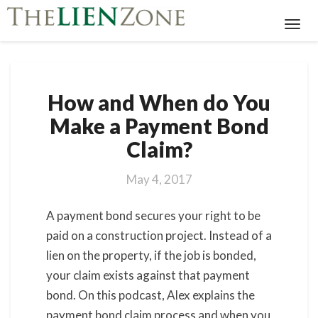
Toggl
Navig
How
How and When do You
and
When
Make a Payment Bond
do
Claim?
You
Make
a
May 4, 2017
Payment
Bond
A payment bond secures your right to be
Claim?
paid on a construction project. Instead of a
lien on the property, if the job is bonded,
your claim exists against that payment
bond. On this podcast, Alex explains the
payment bond claim process and when you