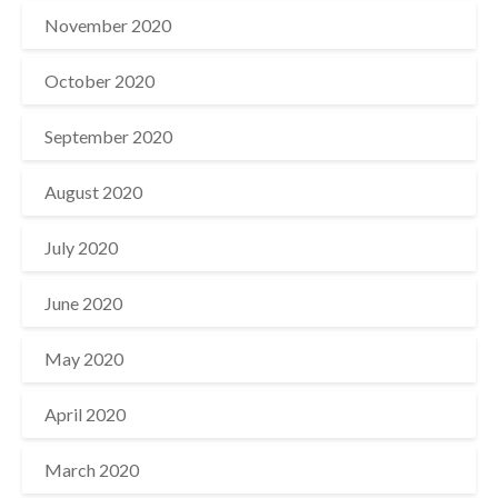
November 2020
October 2020
September 2020
August 2020
July 2020
June 2020
May 2020
April 2020
March 2020