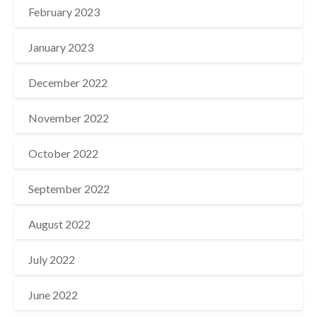
February 2023
January 2023
December 2022
November 2022
October 2022
September 2022
August 2022
July 2022
June 2022