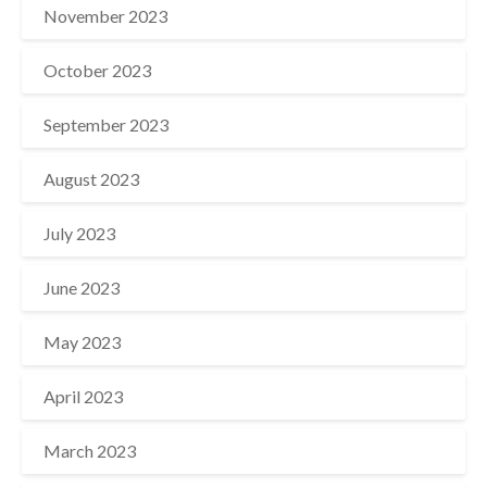
November 2023
October 2023
September 2023
August 2023
July 2023
June 2023
May 2023
April 2023
March 2023