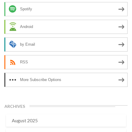
Spotify
Android
by Email
RSS
More Subscribe Options
ARCHIVES
August 2025