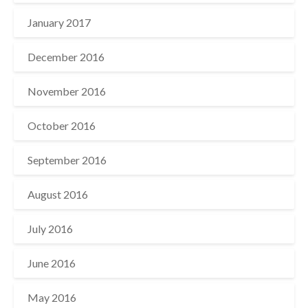
January 2017
December 2016
November 2016
October 2016
September 2016
August 2016
July 2016
June 2016
May 2016