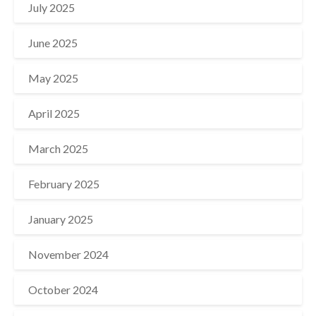
July 2025
June 2025
May 2025
April 2025
March 2025
February 2025
January 2025
November 2024
October 2024