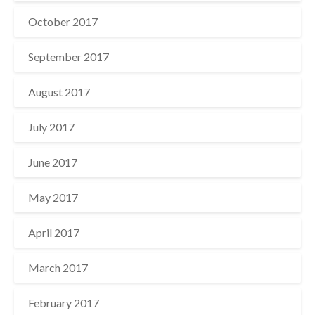
October 2017
September 2017
August 2017
July 2017
June 2017
May 2017
April 2017
March 2017
February 2017