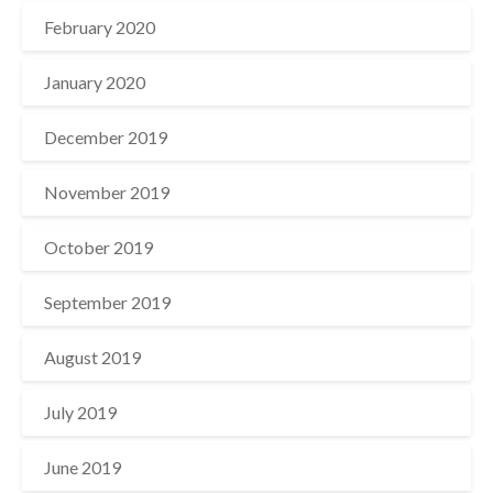
February 2020
January 2020
December 2019
November 2019
October 2019
September 2019
August 2019
July 2019
June 2019