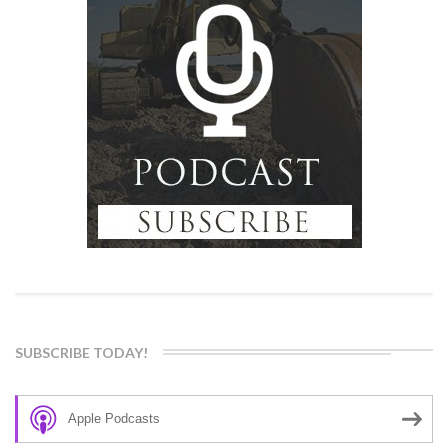
SUBSCRIBE TODAY!
Apple Podcasts