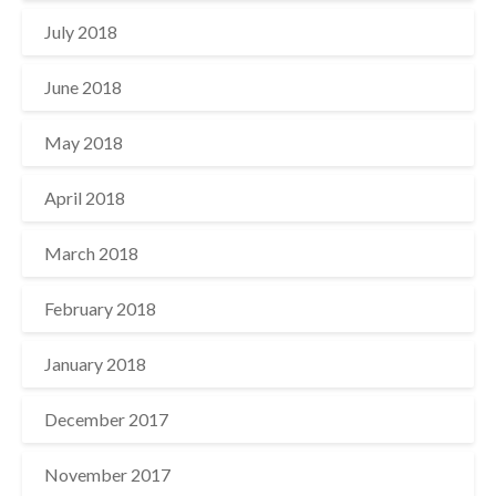
July 2018
June 2018
May 2018
April 2018
March 2018
February 2018
January 2018
December 2017
November 2017