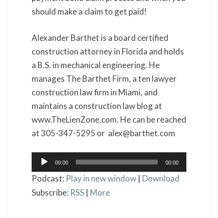
should make a claim to get paid!
Alexander Barthet is a board certified
construction attorney in Florida and holds
a B.S. in mechanical engineering. He
manages The Barthet Firm, a ten lawyer
construction law firm in Miami, and
maintains a construction law blog at
www.TheLienZone.com. He can be reached
at 305-347-5295 or alex@barthet.com
Audio
00:00
00:00
Player
Podcast:
Play in new window
|
Download
Subscribe:
RSS
|
More