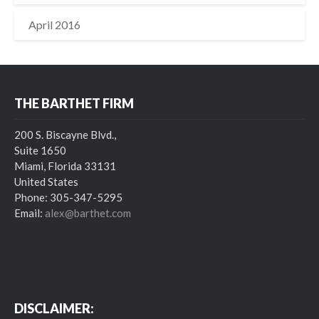
April 2016
THE BARTHET FIRM
200 S. Biscayne Blvd.,
Suite 1650
Miami, Florida 33131
United States
Phone: 305-347-5295
Email:
alex@barthet.com
DISCLAIMER: