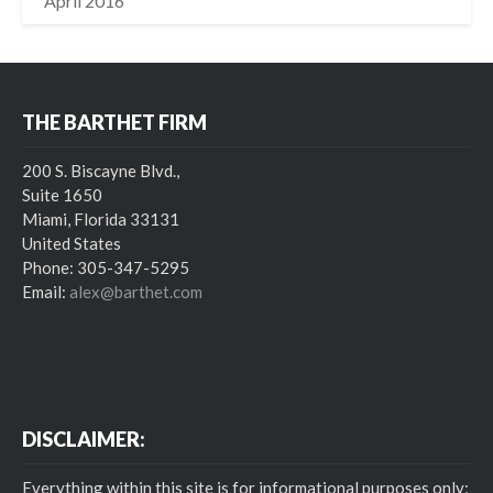
April 2016
THE BARTHET FIRM
200 S. Biscayne Blvd.,
Suite 1650
Miami, Florida 33131
United States
Phone: 305-347-5295
Email:
alex@barthet.com
DISCLAIMER:
Everything within this site is for informational purposes only;