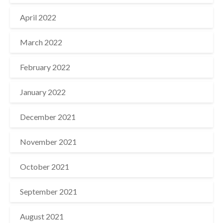
April 2022
March 2022
February 2022
January 2022
December 2021
November 2021
October 2021
September 2021
August 2021