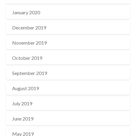
January 2020
December 2019
November 2019
October 2019
September 2019
August 2019
July 2019
June 2019
May 2019