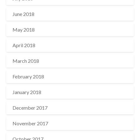
June 2018
May 2018
April 2018
March 2018
February 2018
January 2018
December 2017
November 2017
October 2017