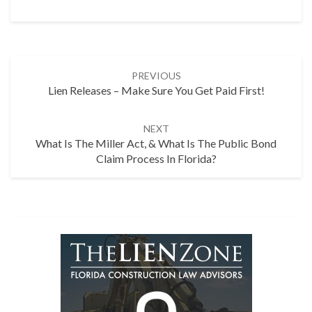
Post
PREVIOUS
navigation
Lien Releases – Make Sure You Get Paid First!
NEXT
What Is The Miller Act, & What Is The Public Bond
Claim Process In Florida?