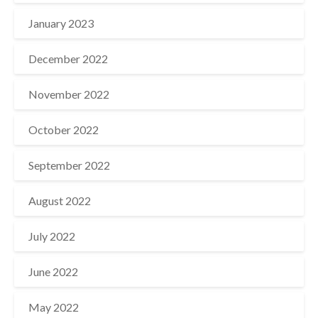
January 2023
December 2022
November 2022
October 2022
September 2022
August 2022
July 2022
June 2022
May 2022