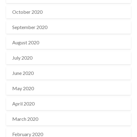
October 2020
September 2020
August 2020
July 2020
June 2020
May 2020
April 2020
March 2020
February 2020