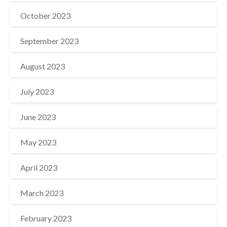
October 2023
September 2023
August 2023
July 2023
June 2023
May 2023
April 2023
March 2023
February 2023