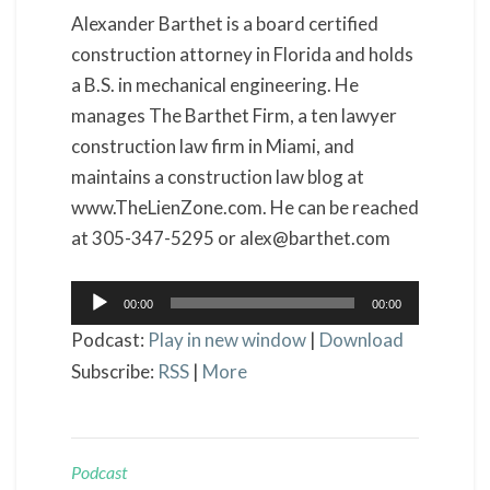
Alexander Barthet is a board certified
construction attorney in Florida and holds
a B.S. in mechanical engineering. He
manages The Barthet Firm, a ten lawyer
construction law firm in Miami, and
maintains a construction law blog at
www.TheLienZone.com. He can be reached
at 305-347-5295 or alex@barthet.com
Audio
00:00
00:00
Player
Podcast:
Play in new window
|
Download
Subscribe:
RSS
|
More
Podcast