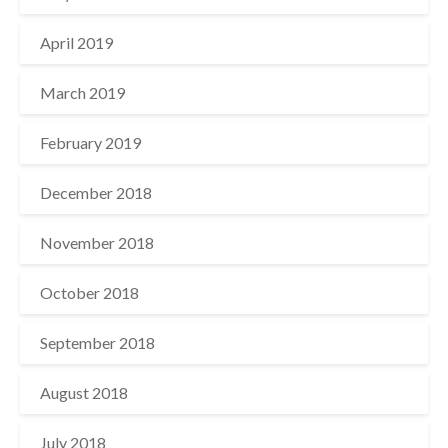
April 2019
March 2019
February 2019
December 2018
November 2018
October 2018
September 2018
August 2018
July 2018