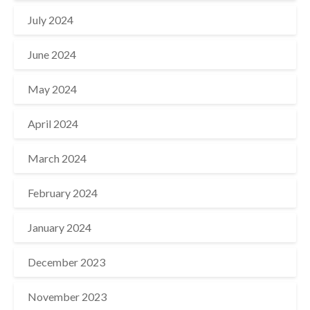
July 2024
June 2024
May 2024
April 2024
March 2024
February 2024
January 2024
December 2023
November 2023