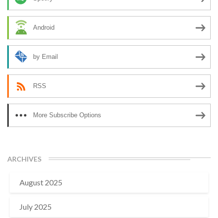
Android
by Email
RSS
More Subscribe Options
ARCHIVES
August 2025
July 2025