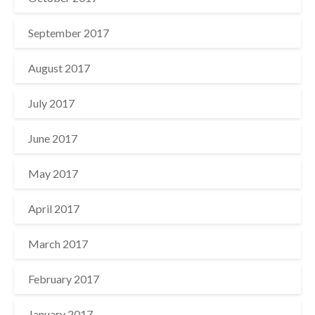
September 2017
August 2017
July 2017
June 2017
May 2017
April 2017
March 2017
February 2017
January 2017