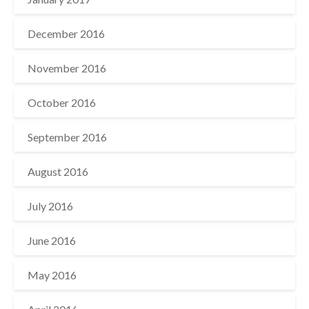
December 2016
November 2016
October 2016
September 2016
August 2016
July 2016
June 2016
May 2016