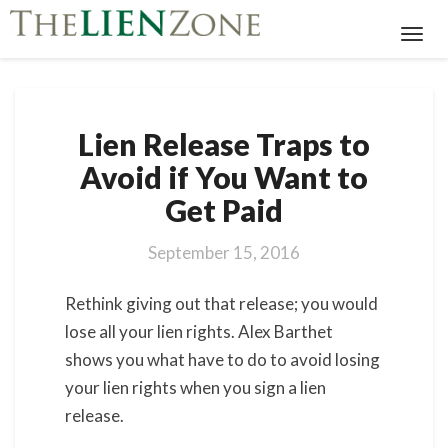
Toggl
Navig
Lien
Lien Release Traps to
Release
Traps
Avoid if You Want to
to
Get Paid
Avoid
if
You
September 15, 2016
Want
to
Rethink giving out that release; you would
Get
lose all your lien rights. Alex Barthet
Paid
shows you what have to do to avoid losing
your lien rights when you sign a lien
release.