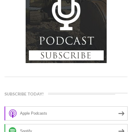
SUBSCRIBE TODAY!
Apple Podcasts
Spotify