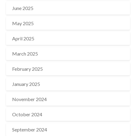
June 2025
May 2025
April 2025
March 2025
February 2025
January 2025
November 2024
October 2024
September 2024