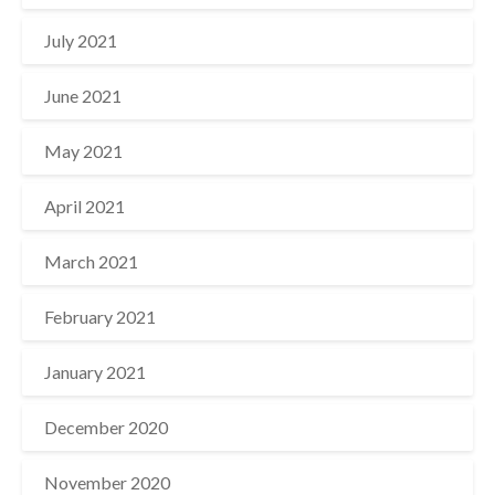
July 2021
June 2021
May 2021
April 2021
March 2021
February 2021
January 2021
December 2020
November 2020