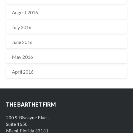
August 2016
July 2016
June 2016
May 2016
April 2016
THE BARTHET FIRM
200 S. Biscayne Blvd.,
Suite 1650
Miami, Florida 33131