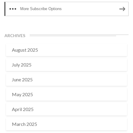
More Subscribe Options
ARCHIVES
August 2025
July 2025
June 2025
May 2025
April 2025
March 2025