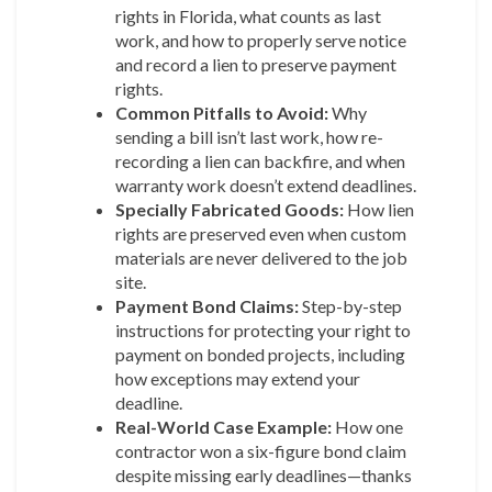
rights in Florida, what counts as last
work, and how to properly serve notice
and record a lien to preserve payment
rights.
Common Pitfalls to Avoid:
Why
sending a bill isn’t last work, how re-
recording a lien can backfire, and when
warranty work doesn’t extend deadlines.
Specially Fabricated Goods:
How lien
rights are preserved even when custom
materials are never delivered to the job
site.
Payment Bond Claims:
Step-by-step
instructions for protecting your right to
payment on bonded projects, including
how exceptions may extend your
deadline.
Real-World Case Example:
How one
contractor won a six-figure bond claim
despite missing early deadlines—thanks