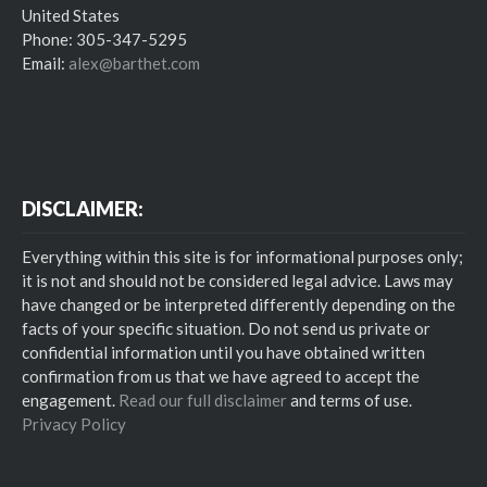
United States
Phone: 305-347-5295
Email:
alex@barthet.com
DISCLAIMER:
Everything within this site is for informational purposes only;
it is not and should not be considered legal advice. Laws may
have changed or be interpreted differently depending on the
facts of your specific situation. Do not send us private or
confidential information until you have obtained written
confirmation from us that we have agreed to accept the
engagement.
Read our full disclaimer
and terms of use.
Privacy Policy