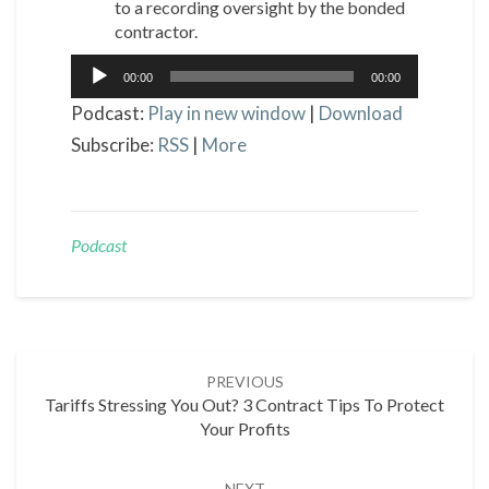
to a recording oversight by the bonded
contractor.
Audio
00:00
00:00
Player
Podcast:
Play in new window
|
Download
Subscribe:
RSS
|
More
Podcast
Post
PREVIOUS
navigation
Tariffs Stressing You Out? 3 Contract Tips To Protect
Your Profits
NEXT