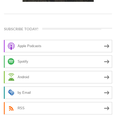
SUBSCRIBE TODAY!
Apple Podcasts
Spotify
Android
by Email
RSS