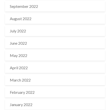
September 2022
August 2022
July 2022
June 2022
May 2022
April 2022
March 2022
February 2022
January 2022