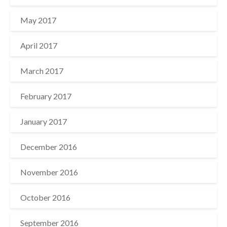
May 2017
April 2017
March 2017
February 2017
January 2017
December 2016
November 2016
October 2016
September 2016