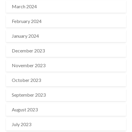
March 2024
February 2024
January 2024
December 2023
November 2023
October 2023
September 2023
August 2023
July 2023