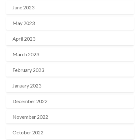
June 2023
May 2023
April 2023
March 2023
February 2023
January 2023
December 2022
November 2022
October 2022