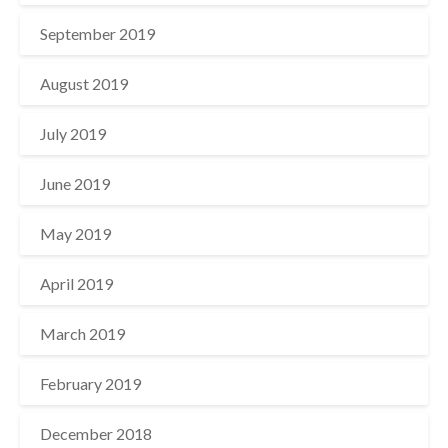
September 2019
August 2019
July 2019
June 2019
May 2019
April 2019
March 2019
February 2019
December 2018