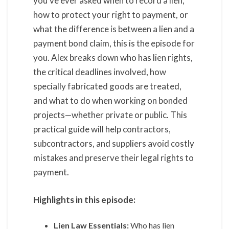
you’ve ever asked when to record a lien,
how to protect your right to payment, or
what the difference is between a lien and a
payment bond claim, this is the episode for
you. Alex breaks down who has lien rights,
the critical deadlines involved, how
specially fabricated goods are treated,
and what to do when working on bonded
projects—whether private or public. This
practical guide will help contractors,
subcontractors, and suppliers avoid costly
mistakes and preserve their legal rights to
payment.
Highlights in this episode:
Lien Law Essentials:
Who has lien