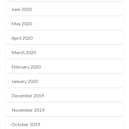
June 2020
May 2020
April 2020
March 2020
February 2020
January 2020
December 2019
November 2019
October 2019