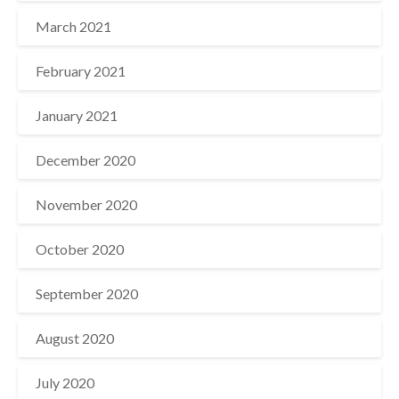
March 2021
February 2021
January 2021
December 2020
November 2020
October 2020
September 2020
August 2020
July 2020