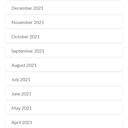
December 2021
November 2021
October 2021
September 2021
August 2021
July 2021
June 2021
May 2021
April 2021