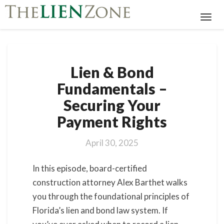
Toggl
Navig
Lien
Lien & Bond
&
Bond
Fundamentals –
Fundamentals
Securing Your
–
Securing
Payment Rights
Your
Payment
April 30, 2025
Rights
In this episode, board-certified
construction attorney Alex Barthet walks
you through the foundational principles of
Florida’s lien and bond law system. If