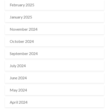
February 2025
January 2025
November 2024
October 2024
September 2024
July 2024
June 2024
May 2024
April 2024