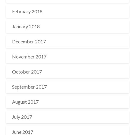
February 2018
January 2018
December 2017
November 2017
October 2017
September 2017
August 2017
July 2017
June 2017