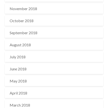
November 2018
October 2018
September 2018
August 2018
July 2018
June 2018
May 2018
April 2018
March 2018