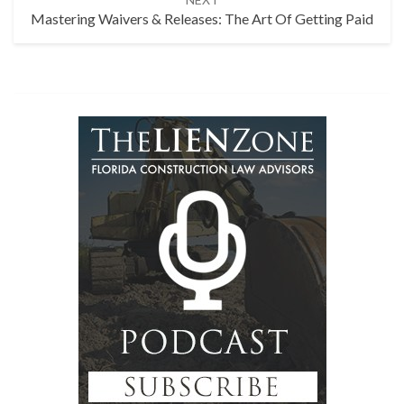
Mastering Waivers & Releases: The Art Of Getting Paid