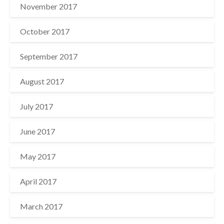
November 2017
October 2017
September 2017
August 2017
July 2017
June 2017
May 2017
April 2017
March 2017