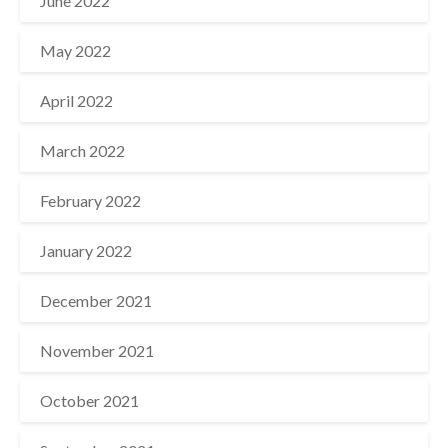
June 2022
May 2022
April 2022
March 2022
February 2022
January 2022
December 2021
November 2021
October 2021