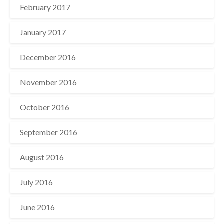
February 2017
January 2017
December 2016
November 2016
October 2016
September 2016
August 2016
July 2016
June 2016