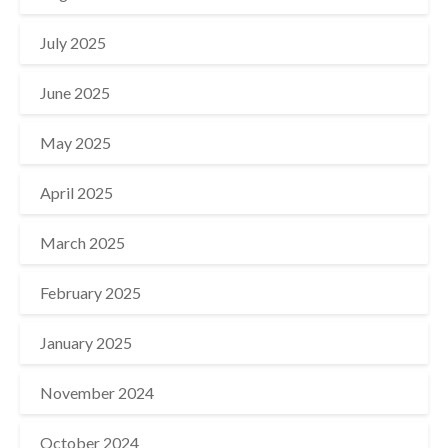
July 2025
June 2025
May 2025
April 2025
March 2025
February 2025
January 2025
November 2024
October 2024