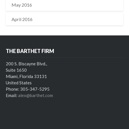
May 2016
April 2016
THE BARTHET FIRM
200 S. Biscayne Blvd.,
Suite 1650
Miami, Florida 33131
United States
Phone: 305-347-5295
Email:
alex@barthet.com