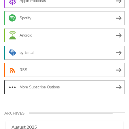
Apple Podcasts
Spotify
Android
by Email
RSS
More Subscribe Options
ARCHIVES
August 2025