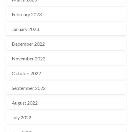
February 2023
January 2023
December 2022
November 2022
October 2022
September 2022
August 2022
July 2022