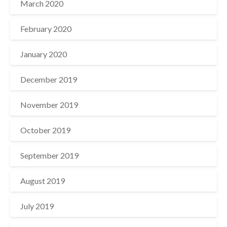
March 2020
February 2020
January 2020
December 2019
November 2019
October 2019
September 2019
August 2019
July 2019