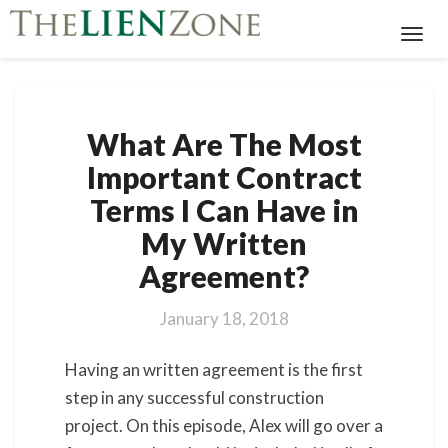
Toggl
Navig
What
What Are The Most
Are
The
Important Contract
Most
Terms I Can Have in
Important
Contract
My Written
Terms
Agreement?
I
Can
Have
January 18, 2018
in
My
Having an written agreement is the first
Written
step in any successful construction
Agreement?
project. On this episode, Alex will go over a