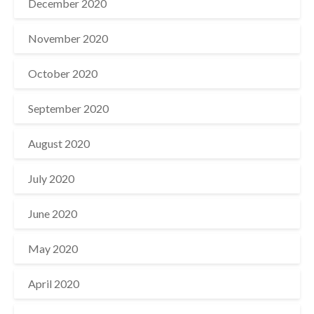
December 2020
November 2020
October 2020
September 2020
August 2020
July 2020
June 2020
May 2020
April 2020