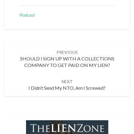
Podcast
Post
PREVIOUS
navigation
SHOULD I SIGN UP WITH A COLLECTIONS
COMPANY TO GET PAID ON MY LIEN?
NEXT
I Didn’t Send My NTO, Am I Screwed?