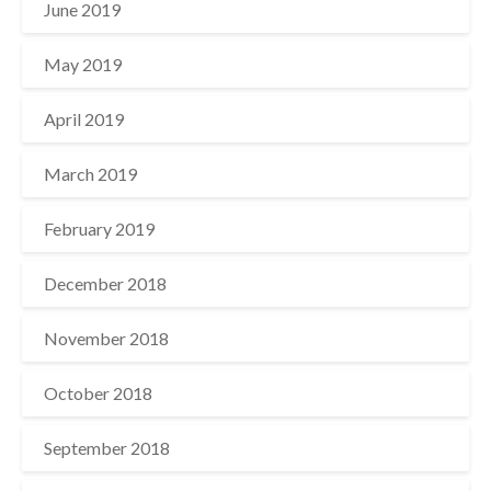
June 2019
May 2019
April 2019
March 2019
February 2019
December 2018
November 2018
October 2018
September 2018