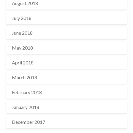
August 2018
July 2018
June 2018
May 2018
April 2018
March 2018
February 2018
January 2018
December 2017