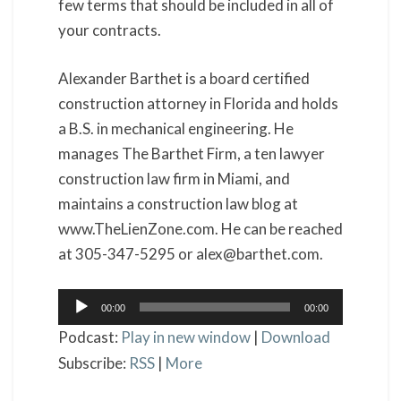
few terms that should be included in all of
your contracts.
Alexander Barthet is a board certified
construction attorney in Florida and holds
a B.S. in mechanical engineering. He
manages The Barthet Firm, a ten lawyer
construction law firm in Miami, and
maintains a construction law blog at
www.TheLienZone.com. He can be reached
at 305-347-5295 or alex@barthet.com.
Audio
00:00
00:00
Player
Podcast:
Play in new window
|
Download
Subscribe:
RSS
|
More