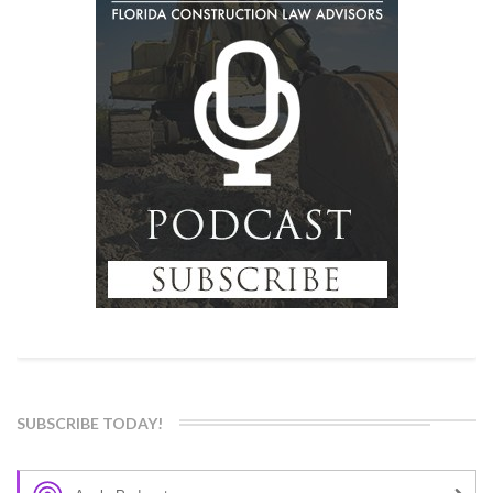
SUBSCRIBE TODAY!