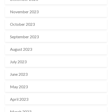
November 2023
October 2023
September 2023
August 2023
July 2023
June 2023
May 2023
April 2023
March 2023