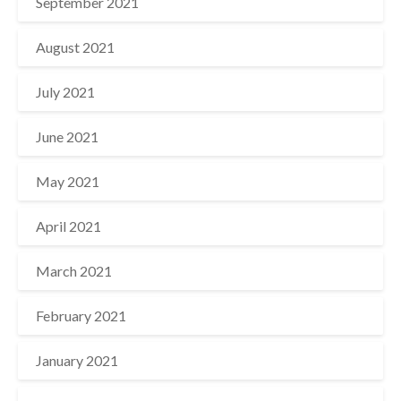
September 2021
August 2021
July 2021
June 2021
May 2021
April 2021
March 2021
February 2021
January 2021