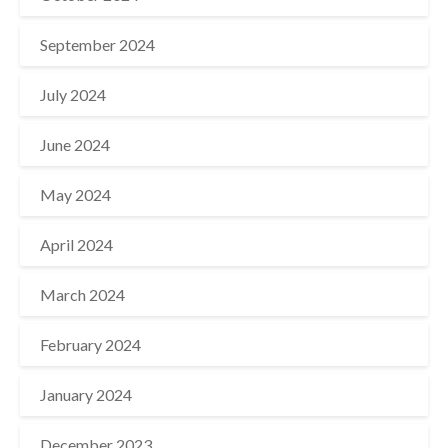
September 2024
July 2024
June 2024
May 2024
April 2024
March 2024
February 2024
January 2024
December 2023