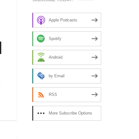
Apple Podcasts
Spotify
n
Android
by Email
e
RSS
se
More Subscribe Options