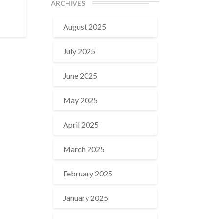
ARCHIVES
August 2025
July 2025
June 2025
May 2025
April 2025
March 2025
February 2025
January 2025