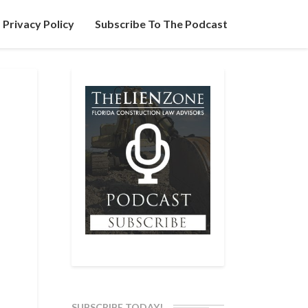
Privacy Policy
Subscribe To The Podcast
SUBSCRIBE TODAY!