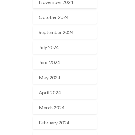
November 2024
October 2024
September 2024
July 2024
June 2024
May 2024
April 2024
March 2024
February 2024