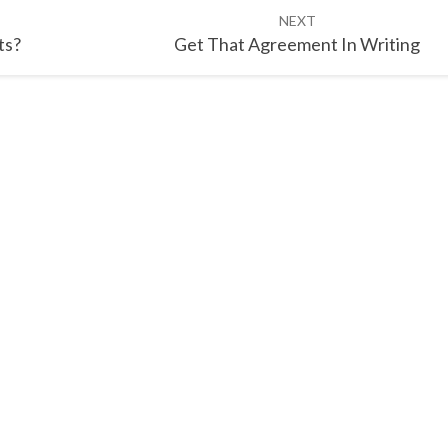
NEXT
ts?
Get That Agreement In Writing