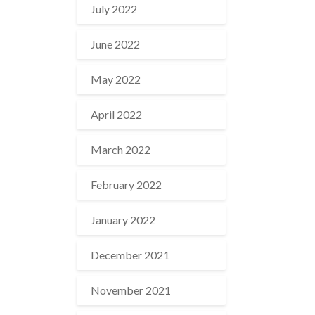
July 2022
June 2022
May 2022
April 2022
March 2022
February 2022
January 2022
December 2021
November 2021