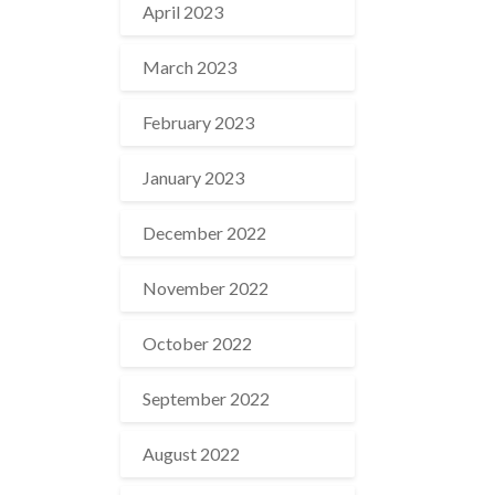
April 2023
March 2023
February 2023
January 2023
December 2022
November 2022
October 2022
September 2022
August 2022