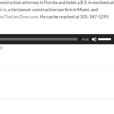
onstruction attorney in Florida and holds a B.S. in mechanical
Firm
, a ten lawyer construction law firm in Miami, and
w.TheLienZone.com
. He can be reached at 305-347-5295
Use
00:00
Up/Dow
d
Arrow
keys
to
increas
or
decrea
volume.