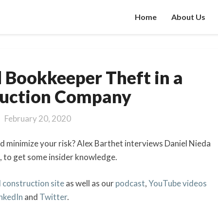
Home
About Us
How
 Bookkeeper Theft in a
to
Avoid
ruction Company
Bookkeeper
Theft
February 20, 2020
in
a
 minimize your risk? Alex Barthet interviews Daniel Nieda
Construction
, to get some insider knowledge.
Company
 construction site
as well as our
podcast
,
YouTube videos
inkedIn
and
Twitter
.