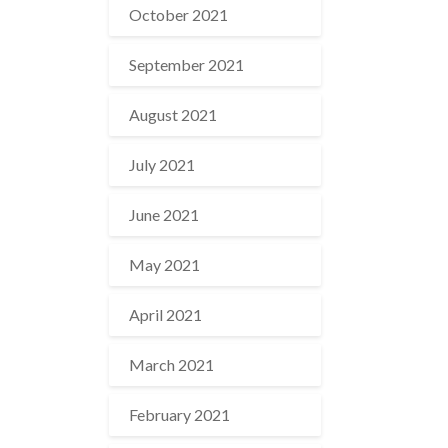
October 2021
September 2021
August 2021
July 2021
June 2021
May 2021
April 2021
March 2021
February 2021