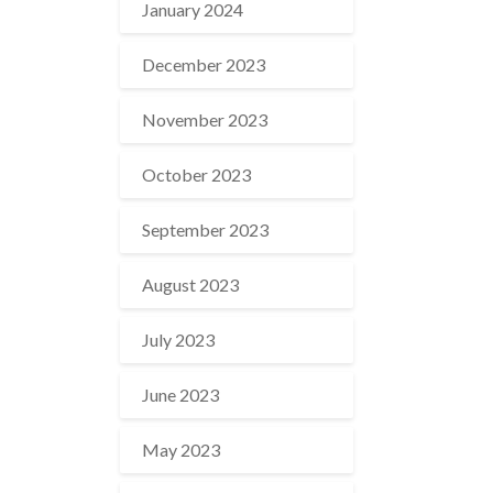
January 2024
December 2023
November 2023
October 2023
September 2023
August 2023
July 2023
June 2023
May 2023