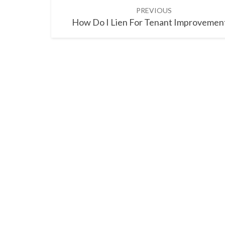
Post
PREVIOUS
navigation
How Do I Lien For Tenant Improvemen