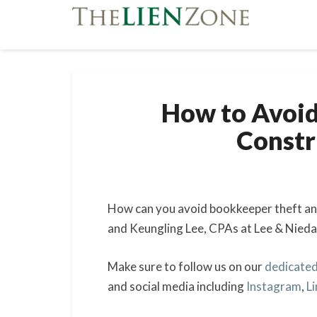
How to Avoid
Const
How can you avoid bookkeeper theft and
and Keungling Lee, CPAs at Lee & Nieda
Make sure to follow us on our
dedicated
and social media including
Instagram
,
L