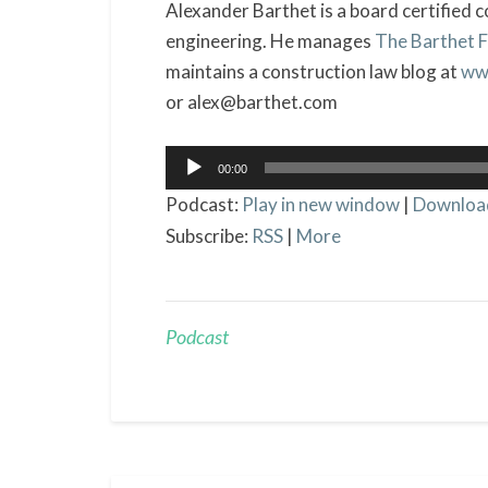
Alexander Barthet is a board certified c
engineering. He manages
The Barthet 
maintains a construction law blog at
ww
or alex@barthet.com
Audio
00:00
Player
Podcast:
Play in new window
|
Downloa
Subscribe:
RSS
|
More
Podcast