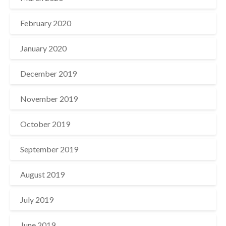
February 2020
January 2020
December 2019
November 2019
October 2019
September 2019
August 2019
July 2019
June 2019