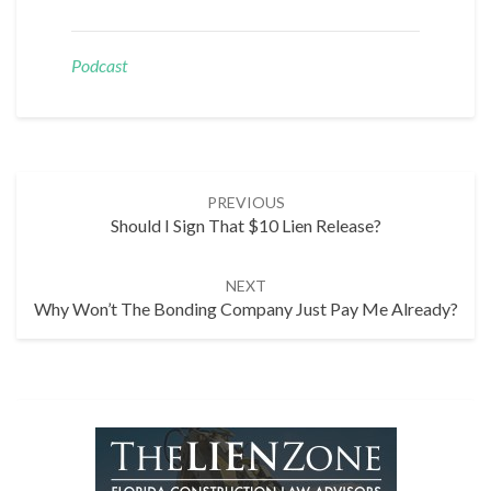
Podcast
Post
PREVIOUS
navigation
Should I Sign That $10 Lien Release?
NEXT
Why Won’t The Bonding Company Just Pay Me Already?