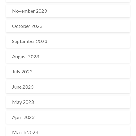
November 2023
October 2023
September 2023
August 2023
July 2023
June 2023
May 2023
April 2023
March 2023