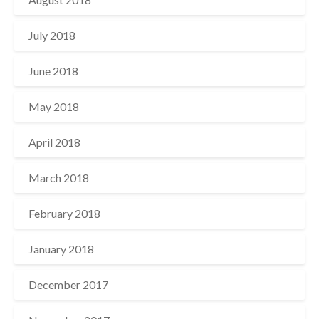
July 2018
June 2018
May 2018
April 2018
March 2018
February 2018
January 2018
December 2017