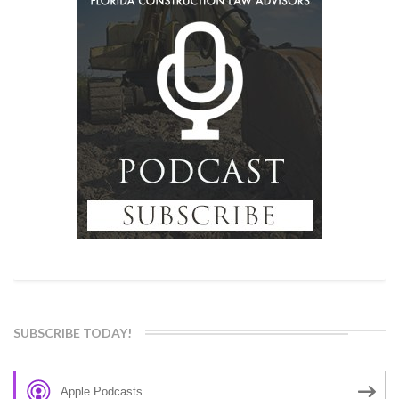
SUBSCRIBE TODAY!
Apple Podcasts