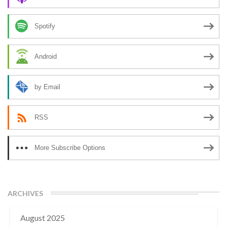
Spotify
Android
by Email
RSS
More Subscribe Options
ARCHIVES
August 2025