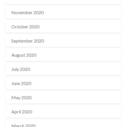
November 2020
October 2020
September 2020
August 2020
July 2020
June 2020
May 2020
April 2020
March 2020