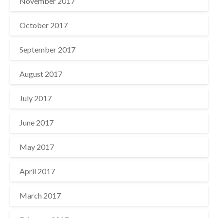
November 2017
October 2017
September 2017
August 2017
July 2017
June 2017
May 2017
April 2017
March 2017