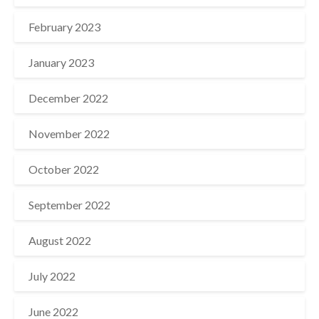
February 2023
January 2023
December 2022
November 2022
October 2022
September 2022
August 2022
July 2022
June 2022