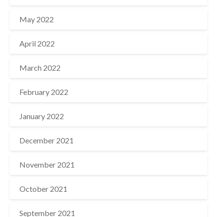
May 2022
April 2022
March 2022
February 2022
January 2022
December 2021
November 2021
October 2021
September 2021