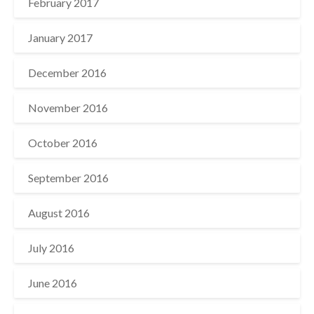
February 2017
January 2017
December 2016
November 2016
October 2016
September 2016
August 2016
July 2016
June 2016