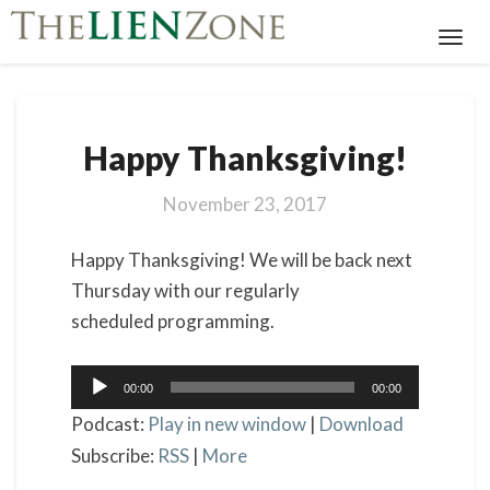
Toggl
Navig
Happy
Happy Thanksgiving!
Thanksgiving!
November 23, 2017
Happy Thanksgiving! We will be back next
Thursday with our regularly
scheduled programming.
Audio
00:00
00:00
Player
Podcast:
Play in new window
|
Download
Subscribe:
RSS
|
More