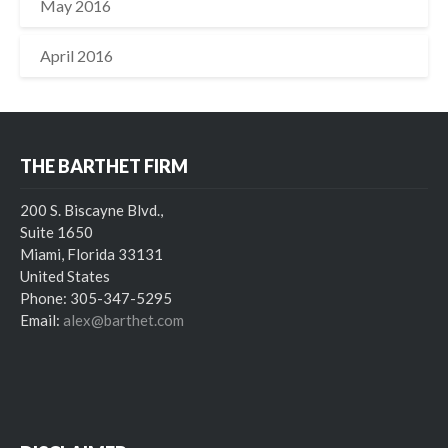
May 2016
April 2016
THE BARTHET FIRM
200 S. Biscayne Blvd.,
Suite 1650
Miami, Florida 33131
United States
Phone: 305-347-5295
Email:
alex@barthet.com