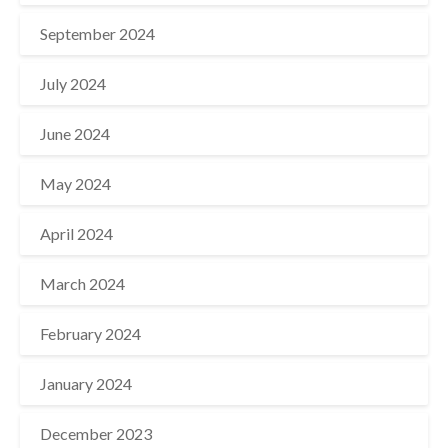
September 2024
July 2024
June 2024
May 2024
April 2024
March 2024
February 2024
January 2024
December 2023