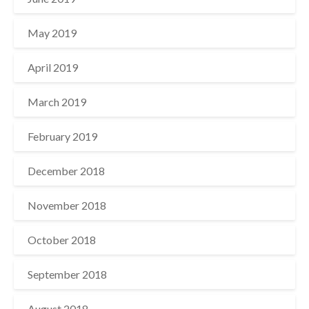
May 2019
April 2019
March 2019
February 2019
December 2018
November 2018
October 2018
September 2018
August 2018