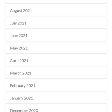
August 2021
July 2021
June 2021
May 2021
April 2021
March 2021
February 2021
January 2021
December 2020