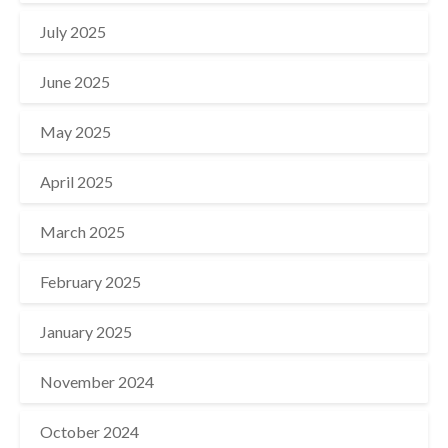
July 2025
June 2025
May 2025
April 2025
March 2025
February 2025
January 2025
November 2024
October 2024