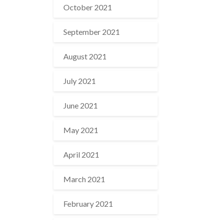
October 2021
September 2021
August 2021
July 2021
June 2021
May 2021
April 2021
March 2021
February 2021