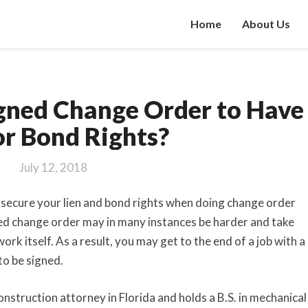
Home
About Us
Do
gned Change Order to Have
You
Need
or Bond Rights?
a
Signed
July 12, 2018
Change
Order
to secure your lien and bond rights when doing change order
to
ned change order may in many instances be harder and take
Have
rk itself. As a result, you may get to the end of a job with a
Lien
to be signed.
or
Bond
Rights?
onstruction attorney in Florida and holds a B.S. in mechanical