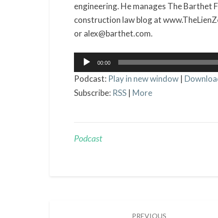
engineering. He manages The Barthet Fir
construction law blog at www.TheLien
or alex@barthet.com.
Audio
00:00
Player
Podcast:
Play in new window
|
Downloa
Subscribe:
RSS
|
More
Podcast
Post
PREVIOUS