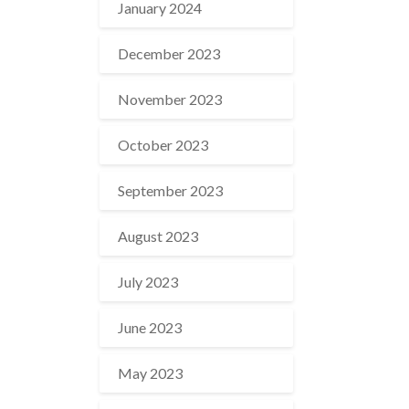
January 2024
December 2023
November 2023
October 2023
September 2023
August 2023
July 2023
June 2023
May 2023