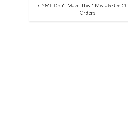
navigation
ICYMI: Don’t Make This 1 Mistake On C
Orders