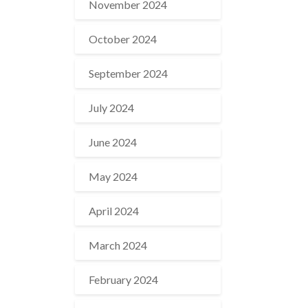
November 2024
October 2024
September 2024
July 2024
June 2024
May 2024
April 2024
March 2024
February 2024