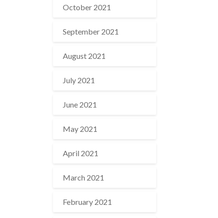
October 2021
September 2021
August 2021
July 2021
June 2021
May 2021
April 2021
March 2021
February 2021