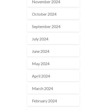
November 2024
October 2024
September 2024
July 2024
June 2024
May 2024
April 2024
March 2024
February 2024