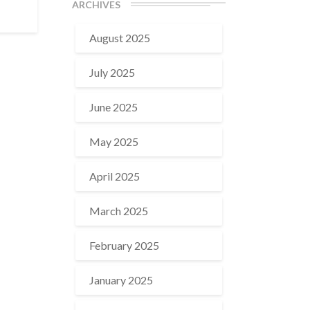
ARCHIVES
August 2025
July 2025
June 2025
May 2025
April 2025
March 2025
February 2025
January 2025