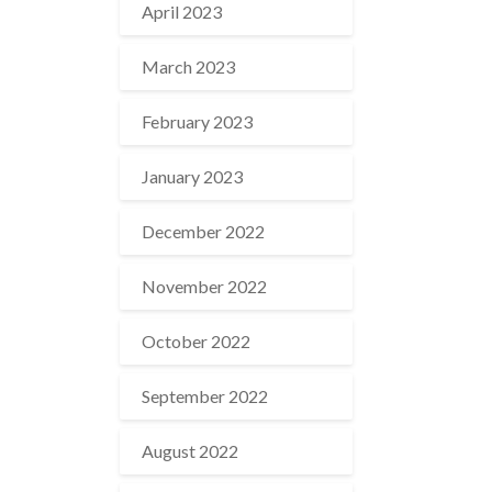
April 2023
March 2023
February 2023
January 2023
December 2022
November 2022
October 2022
September 2022
August 2022