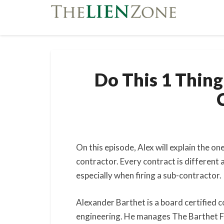
Do This 1 Thing
On this episode, Alex will explain the on
contractor. Every contract is different
especially when firing a sub-contractor.
Alexander Barthet is a board certified c
engineering. He manages The Barthet Fir