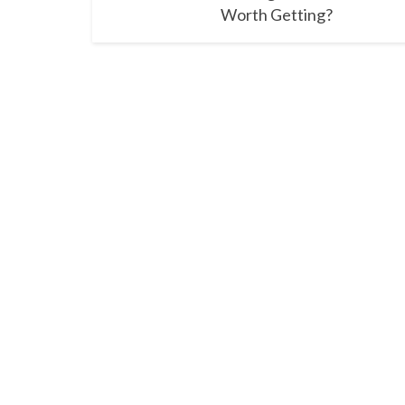
Worth Getting?