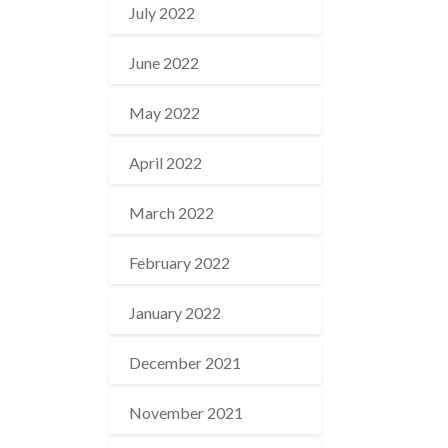
July 2022
June 2022
May 2022
April 2022
March 2022
February 2022
January 2022
December 2021
November 2021