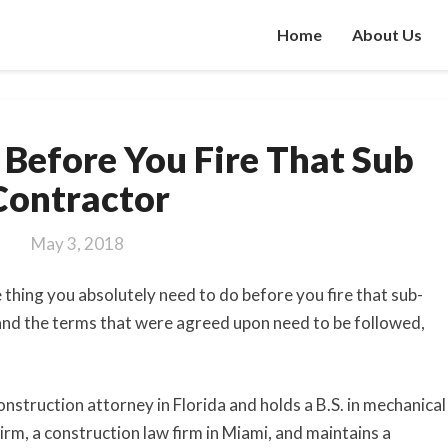
Home
About Us
Do
 Before You Fire That Sub
This
1
Contractor
Thing
Before
May 3, 2018
You
Fire
e thing you absolutely need to do before you fire that sub-
That
 and the terms that were agreed upon need to be followed,
Sub
Contractor
onstruction attorney in Florida and holds a B.S. in mechanical
m, a construction law firm in Miami, and maintains a