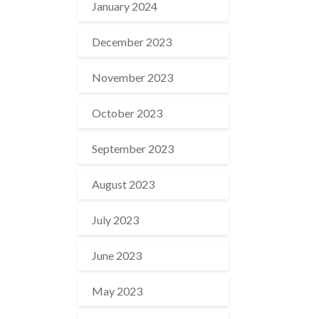
January 2024
December 2023
November 2023
October 2023
September 2023
August 2023
July 2023
June 2023
May 2023