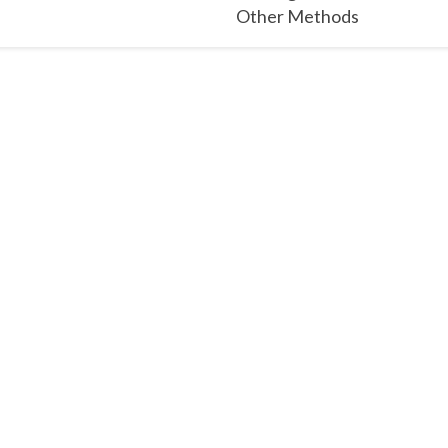
Other Methods