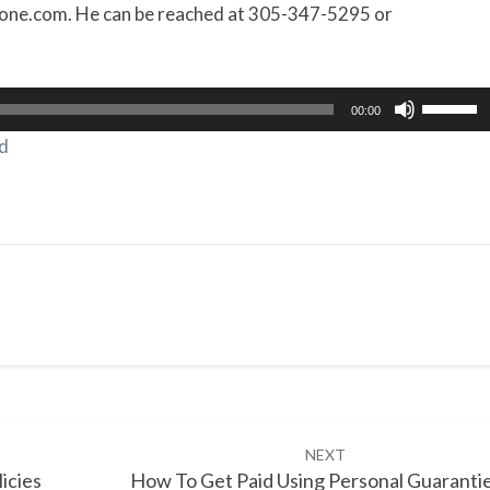
one.com. He can be reached at 305-347-5295 or
Use
00:00
Up/Dow
d
Arrow
keys
to
increas
or
decrea
volume.
NEXT
icies
How To Get Paid Using Personal Guaranti