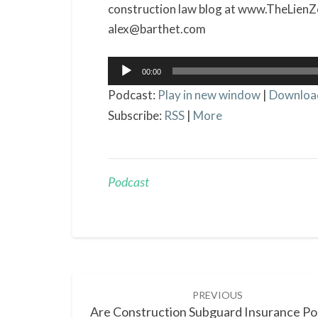
construction law blog at www.TheLienZ
alex@barthet.com
Audio
00:00
Player
Podcast:
Play in new window
|
Downloa
Subscribe:
RSS
|
More
Podcast
Post
PREVIOUS
navigation
Are Construction Subguard Insurance Pol