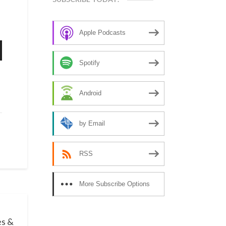
Apple Podcasts
n
Spotify
Android
e
by Email
se
RSS
More Subscribe Options
es &