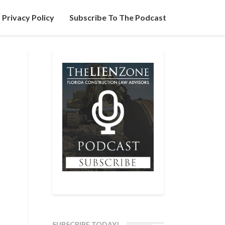
Privacy Policy
Subscribe To The Podcast
SUBSCRIBE TODAY!