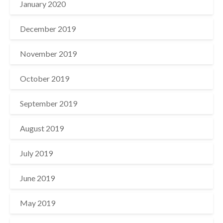
January 2020
December 2019
November 2019
October 2019
September 2019
August 2019
July 2019
June 2019
May 2019