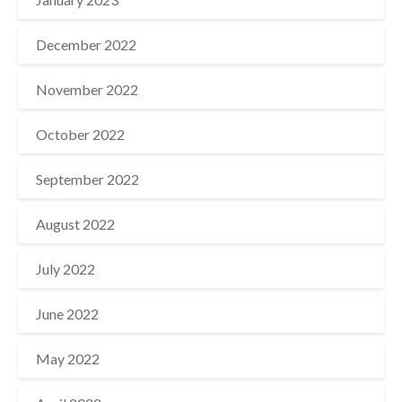
December 2022
November 2022
October 2022
September 2022
August 2022
July 2022
June 2022
May 2022