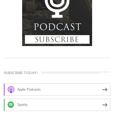
SUBSCRIBE TODAY!
Apple Podcasts
Spotify