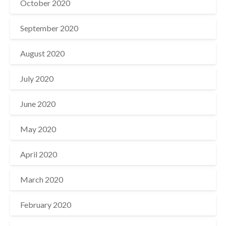
October 2020
September 2020
August 2020
July 2020
June 2020
May 2020
April 2020
March 2020
February 2020