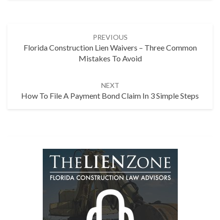
Post
PREVIOUS
navigation
Florida Construction Lien Waivers – Three Common
Mistakes To Avoid
NEXT
How To File A Payment Bond Claim In 3 Simple Steps