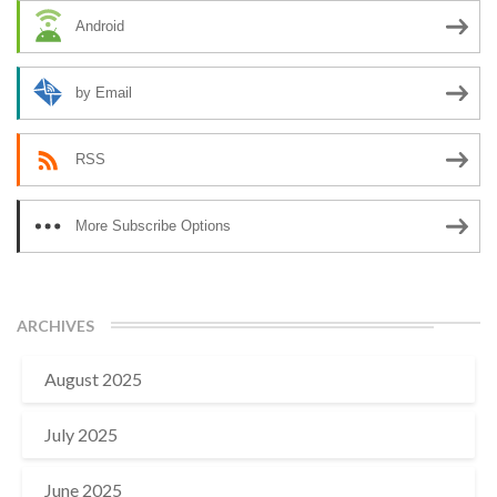
Android
by Email
RSS
More Subscribe Options
ARCHIVES
August 2025
July 2025
June 2025