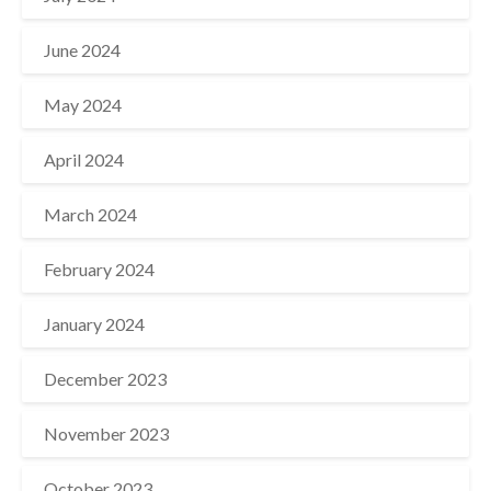
June 2024
May 2024
April 2024
March 2024
February 2024
January 2024
December 2023
November 2023
October 2023