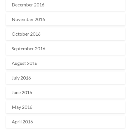
December 2016
November 2016
October 2016
September 2016
August 2016
July 2016
June 2016
May 2016
April 2016