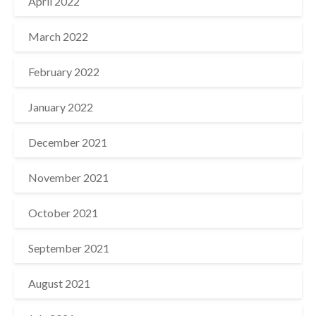
April 2022
March 2022
February 2022
January 2022
December 2021
November 2021
October 2021
September 2021
August 2021