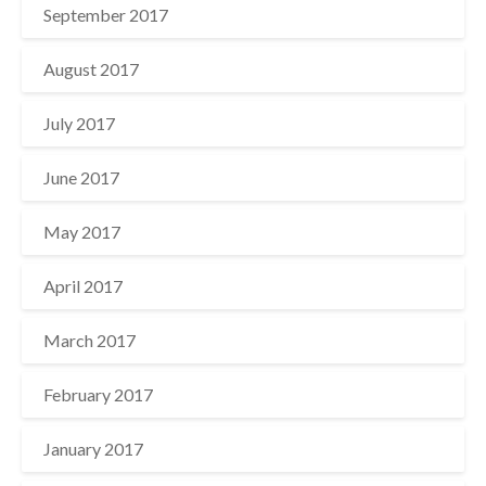
September 2017
August 2017
July 2017
June 2017
May 2017
April 2017
March 2017
February 2017
January 2017