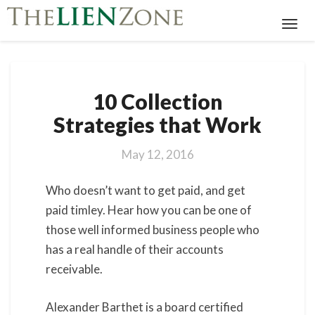
Toggl
Navig
10
10 Collection
Collection
Strategies
Strategies that Work
that
Work
May 12, 2016
Who doesn’t want to get paid, and get
paid timley. Hear how you can be one of
those well informed business people who
has a real handle of their accounts
receivable.
Alexander Barthet is a board certified