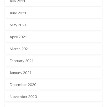
July 2021
June 2021
May 2021
April 2021
March 2021
February 2021
January 2021
December 2020
November 2020