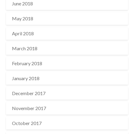
June 2018
May 2018
April 2018
March 2018
February 2018
January 2018
December 2017
November 2017
October 2017