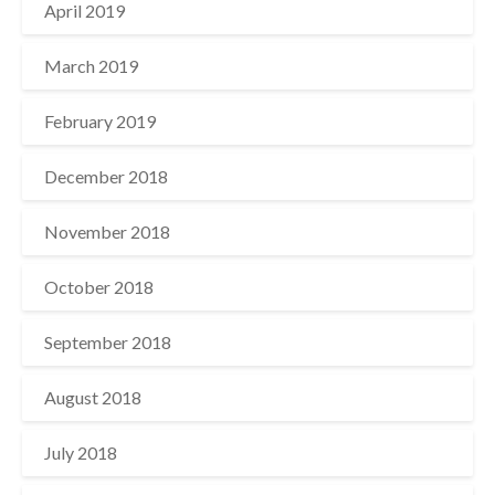
April 2019
March 2019
February 2019
December 2018
November 2018
October 2018
September 2018
August 2018
July 2018