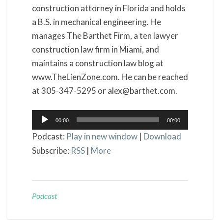
construction attorney in Florida and holds
a B.S. in mechanical engineering. He
manages The Barthet Firm, a ten lawyer
construction law firm in Miami, and
maintains a construction law blog at
www.TheLienZone.com. He can be reached
at 305-347-5295 or alex@barthet.com.
Audio
00:00
00:00
Player
Podcast:
Play in new window
|
Download
Subscribe:
RSS
|
More
Podcast