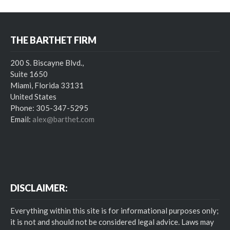
THE BARTHET FIRM
200 S. Biscayne Blvd.,
Suite 1650
Miami, Florida 33131
United States
Phone: 305-347-5295
Email:
alex@barthet.com
DISCLAIMER:
Everything within this site is for informational purposes only;
it is not and should not be considered legal advice. Laws may