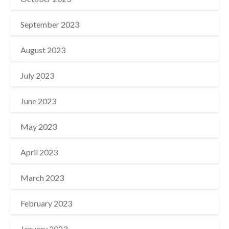
September 2023
August 2023
July 2023
June 2023
May 2023
April 2023
March 2023
February 2023
January 2023