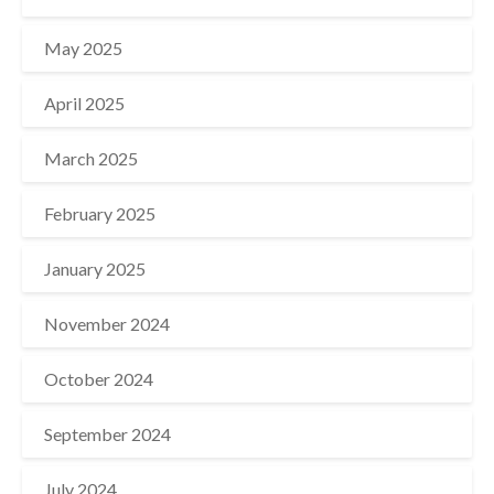
May 2025
April 2025
March 2025
February 2025
January 2025
November 2024
October 2024
September 2024
July 2024