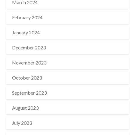
March 2024
February 2024
January 2024
December 2023
November 2023
October 2023
September 2023
August 2023
July 2023