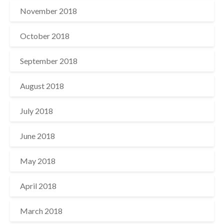
November 2018
October 2018
September 2018
August 2018
July 2018
June 2018
May 2018
April 2018
March 2018