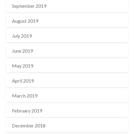
September 2019
August 2019
July 2019
June 2019
May 2019
April 2019
March 2019
February 2019
December 2018