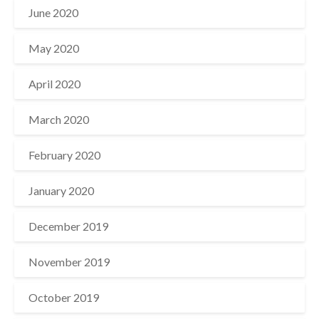
June 2020
May 2020
April 2020
March 2020
February 2020
January 2020
December 2019
November 2019
October 2019