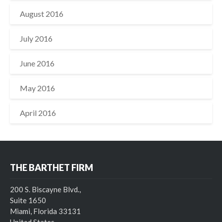
August 2016
July 2016
June 2016
May 2016
April 2016
THE BARTHET FIRM
200 S. Biscayne Blvd.,
Suite 1650
Miami, Florida 33131
United States