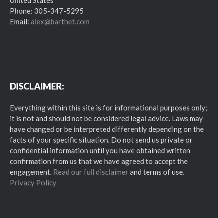
Phone: 305-347-5295
Email:
alex@barthet.com
DISCLAIMER:
Everything within this site is for informational purposes only;
it is not and should not be considered legal advice. Laws may
have changed or be interpreted differently depending on the
facts of your specific situation. Do not send us private or
confidential information until you have obtained written
confirmation from us that we have agreed to accept the
engagement.
Read our full disclaimer
and terms of use.
Privacy Policy