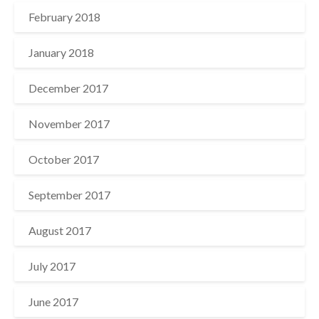
February 2018
January 2018
December 2017
November 2017
October 2017
September 2017
August 2017
July 2017
June 2017