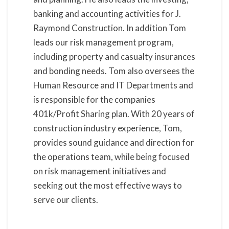
banking and accounting activities for J.
Raymond Construction. In addition Tom
leads our risk management program,
including property and casualty insurances
and bonding needs. Tom also oversees the
Human Resource and IT Departments and
is responsible for the companies
401k/Profit Sharing plan. With 20 years of
construction industry experience, Tom,
provides sound guidance and direction for
the operations team, while being focused
on risk management initiatives and
seeking out the most effective ways to
serve our clients.