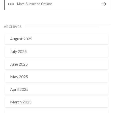
More Subscribe Options
ARCHIVES
August 2025
July 2025
June 2025
May 2025
April 2025
March 2025