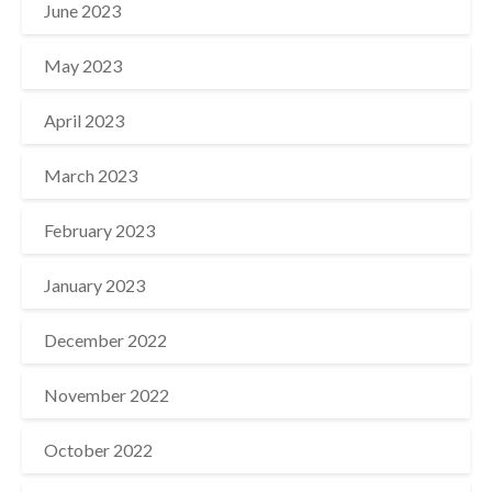
June 2023
May 2023
April 2023
March 2023
February 2023
January 2023
December 2022
November 2022
October 2022