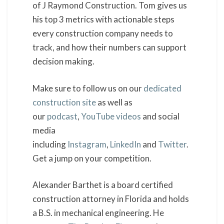
of J Raymond Construction. Tom gives us
his top 3 metrics with actionable steps
every construction company needs to
track, and how their numbers can support
decision making.
Make sure to follow us on our
dedicated
construction site
as well as
our
podcast
,
YouTube videos
and social
media
including
Instagram
,
LinkedIn
and
Twitter
.
Get a jump on your competition.
Alexander Barthet is a board certified
construction attorney in Florida and holds
a B.S. in mechanical engineering. He