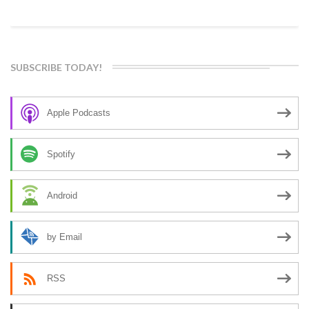
SUBSCRIBE TODAY!
Apple Podcasts
Spotify
Android
by Email
RSS