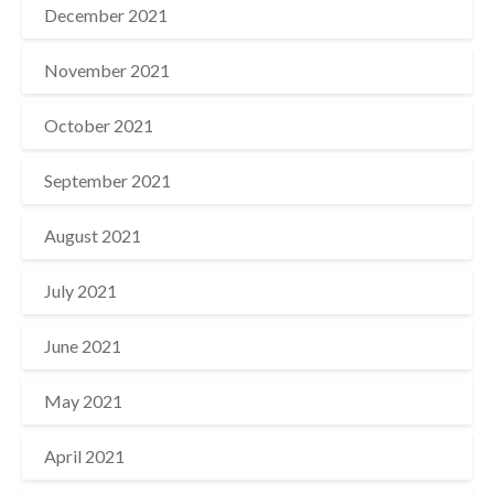
December 2021
November 2021
October 2021
September 2021
August 2021
July 2021
June 2021
May 2021
April 2021