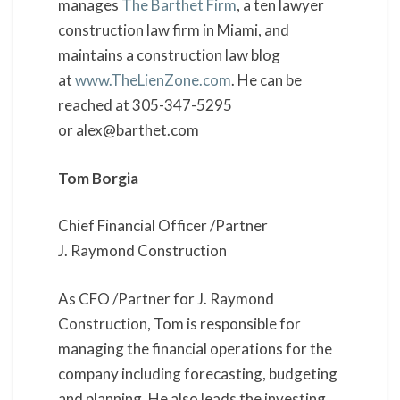
manages
The Barthet Firm
, a ten lawyer
construction law firm in Miami, and
maintains a construction law blog
at
www.TheLienZone.com
. He can be
reached at 305-347-5295
or alex@barthet.com
Tom Borgia
Chief Financial Officer /Partner
J. Raymond Construction
As CFO /Partner for J. Raymond
Construction, Tom is responsible for
managing the financial operations for the
company including forecasting, budgeting
and planning. He also leads the investing,