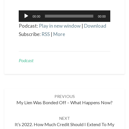
Audio
00:00
00:00
Player
Podcast:
Play in new window
|
Download
Subscribe:
RSS
|
More
Podcast
Post
PREVIOUS
navigation
My Lien Was Bonded Off – What Happens Now?
NEXT
It’s 2022. How Much Credit Should I Extend To My