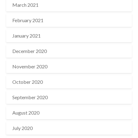
March 2021
February 2021
January 2021
December 2020
November 2020
October 2020
September 2020
August 2020
July 2020