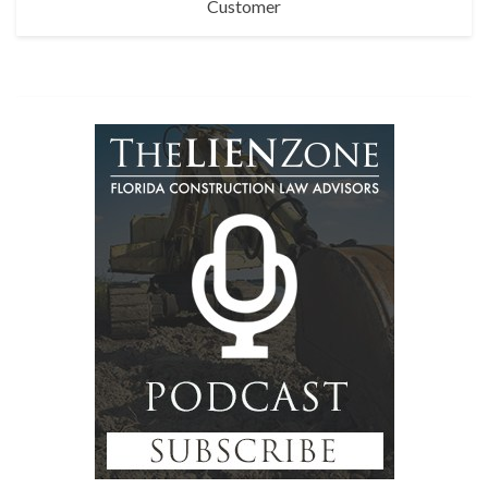
Customer