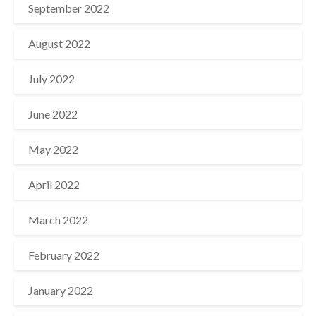
September 2022
August 2022
July 2022
June 2022
May 2022
April 2022
March 2022
February 2022
January 2022