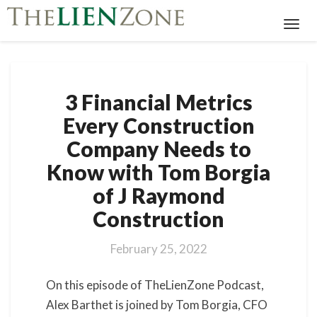
Toggl
Navig
3
3 Financial Metrics
Financial
Metrics
Every Construction
Every
Company Needs to
Construction
Company
Know with Tom Borgia
Needs
of J Raymond
to
Know
Construction
with
Tom
February 25, 2022
Borgia
of
On this episode of TheLienZone Podcast,
J
Raymond
Alex Barthet is joined by Tom Borgia, CFO
Construction