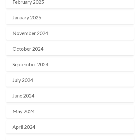
February 2025
January 2025
November 2024
October 2024
September 2024
July 2024
June 2024
May 2024
April 2024