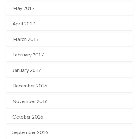
May 2017
April 2017
March 2017
February 2017
January 2017
December 2016
November 2016
October 2016
September 2016