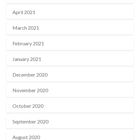
April 2021
March 2021
February 2021
January 2021
December 2020
November 2020
October 2020
September 2020
August 2020