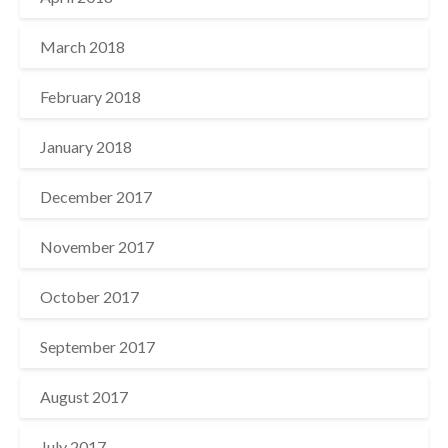
March 2018
February 2018
January 2018
December 2017
November 2017
October 2017
September 2017
August 2017
July 2017