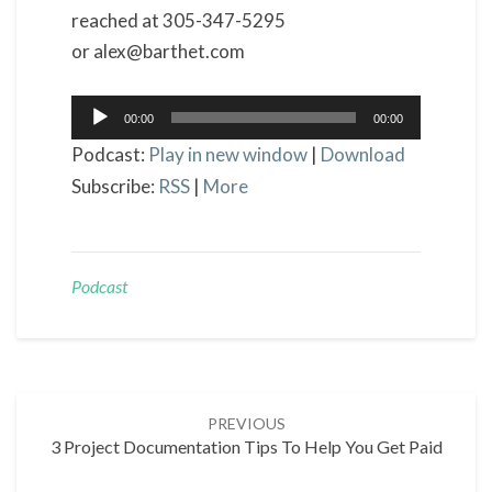
reached at 305-347-5295
or alex@barthet.com
Audio
00:00
00:00
Player
Podcast:
Play in new window
|
Download
Subscribe:
RSS
|
More
Podcast
Post
PREVIOUS
navigation
3 Project Documentation Tips To Help You Get Paid