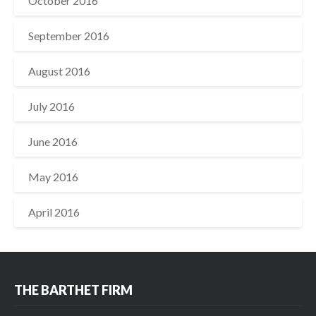
October 2016
September 2016
August 2016
July 2016
June 2016
May 2016
April 2016
THE BARTHET FIRM