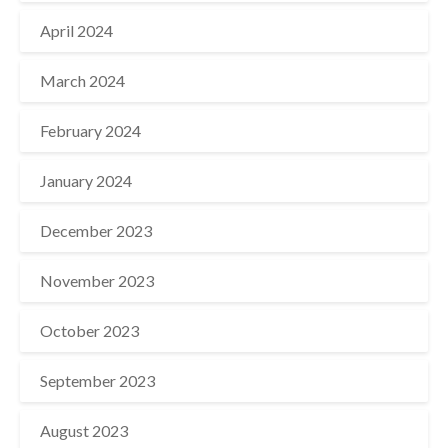
April 2024
March 2024
February 2024
January 2024
December 2023
November 2023
October 2023
September 2023
August 2023