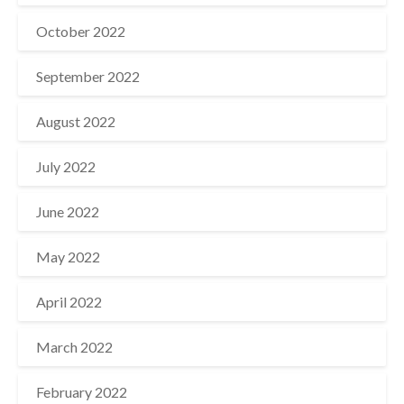
October 2022
September 2022
August 2022
July 2022
June 2022
May 2022
April 2022
March 2022
February 2022