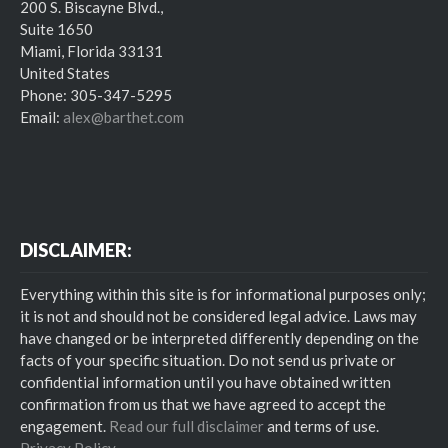
200 S. Biscayne Blvd.,
Suite 1650
Miami, Florida 33131
United States
Phone: 305-347-5295
Email:
alex@barthet.com
DISCLAIMER:
Everything within this site is for informational purposes only;
it is not and should not be considered legal advice. Laws may
have changed or be interpreted differently depending on the
facts of your specific situation. Do not send us private or
confidential information until you have obtained written
confirmation from us that we have agreed to accept the
engagement.
Read our full disclaimer
and terms of use.