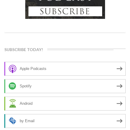
SUBSCRIBE TODAY!
Apple Podcasts
Spotify
Android
by Email