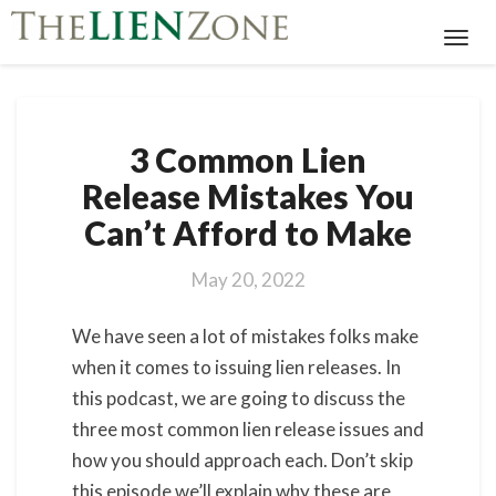
Toggl
Navig
3
3 Common Lien
Common
Lien
Release Mistakes You
Release
Can’t Afford to Make
Mistakes
You
Can’t
May 20, 2022
Afford
to
We have seen a lot of mistakes folks make
Make
when it comes to issuing lien releases. In
this podcast, we are going to discuss the
three most common lien release issues and
how you should approach each. Don’t skip
this episode we’ll explain why these are