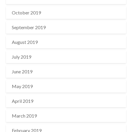
October 2019
September 2019
August 2019
July 2019
June 2019
May 2019
April 2019
March 2019
February 2019