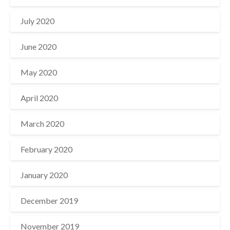
July 2020
June 2020
May 2020
April 2020
March 2020
February 2020
January 2020
December 2019
November 2019