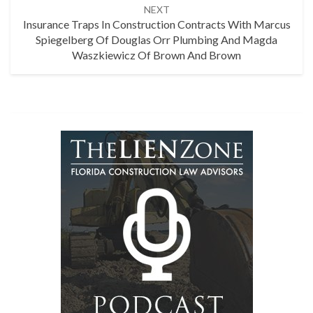
NEXT
Insurance Traps In Construction Contracts With Marcus
Spiegelberg Of Douglas Orr Plumbing And Magda
Waszkiewicz Of Brown And Brown