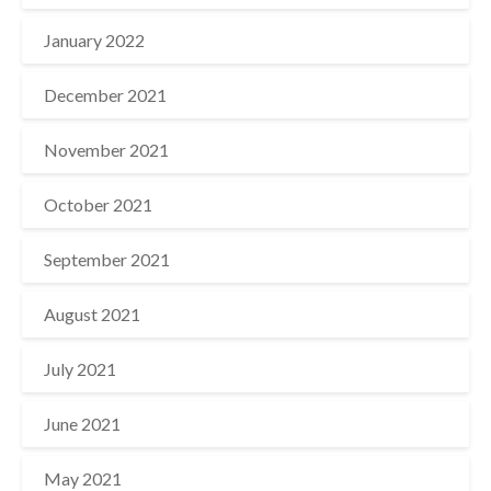
January 2022
December 2021
November 2021
October 2021
September 2021
August 2021
July 2021
June 2021
May 2021