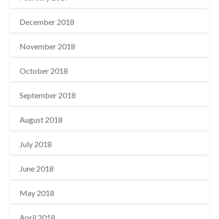
December 2018
November 2018
October 2018
September 2018
August 2018
July 2018
June 2018
May 2018
April 2018