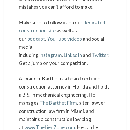
mistakes you can’t afford to make.
Make sure to follow us on our
dedicated
construction site
as well as
our
podcast
,
YouTube videos
and social
media
including
Instagram
,
LinkedIn
and
Twitter
.
Get a jump on your competition.
Alexander Barthet is a board certified
construction attorney in Florida and holds
a B.S. in mechanical engineering. He
manages
The Barthet Firm
, a ten lawyer
construction law firm in Miami, and
maintains a construction law blog
at
www.TheLienZone.com
. He can be