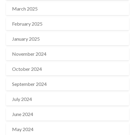
March 2025
February 2025
January 2025
November 2024
October 2024
September 2024
July 2024
June 2024
May 2024