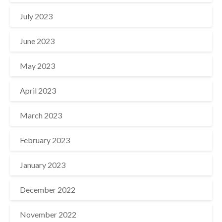
July 2023
June 2023
May 2023
April 2023
March 2023
February 2023
January 2023
December 2022
November 2022