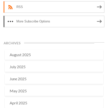
RSS
More Subscribe Options
ARCHIVES
August 2025
July 2025
June 2025
May 2025
April 2025