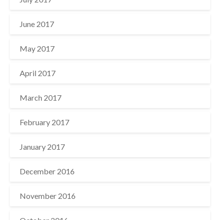
June 2017
May 2017
April 2017
March 2017
February 2017
January 2017
December 2016
November 2016